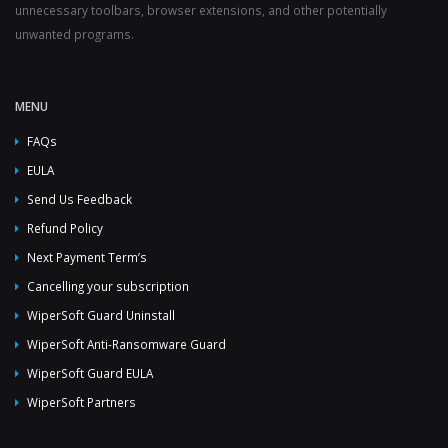
unnecessary toolbars, browser extensions, and other potentially
unwanted programs.
MENU
FAQs
EULA
Send Us Feedback
Refund Policy
Next Payment Term’s
Cancelling your subscription
WiperSoft Guard Uninstall
WiperSoft Anti-Ransomware Guard
WiperSoft Guard EULA
WiperSoft Partners