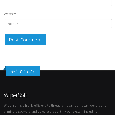
Website
Get in Touch
WiperSoft
WiperSoft is a highly efficient PC threat removal tool. It can identify and
eliminate spyware and adware present in your system including