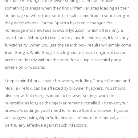
because of changes to browser settings. Users will realize
something is amiss when they find unfamiliar sites loading as their
homepage or when their search results come from a search engine
they didn’t choose. For the Spectra hijacker, it changes the
homepage and new tabs to swsrc4you.com, which offers only a
search box. Although it claims to be a useful extension, it lacks any
functionality. When you use the search box, results will simply come
from Google. While Google is a legitimate search engine, it can be
accessed directly without the need for a suspicious third-party
extension or website.
Keep in mind that all major browsers, including Google Chrome and
Mozilla Firefox, can be affected by browser hijackers. You should
also know that changes made to browser settings won’t be
reversible as long as the hijacker remains installed. To revert your
browser’s settings, you’ll need to remove Spectra browser hijacker.
We suggest using WiperSoft antivirus software for removal, as it’s
particularly effective against such infections.