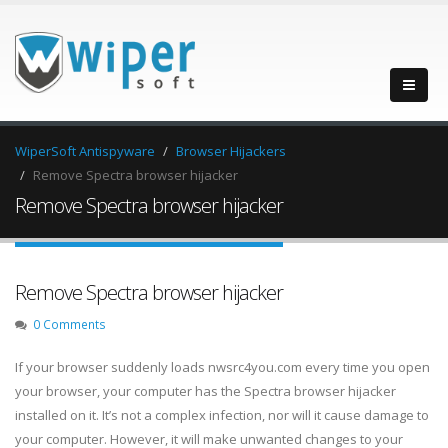
WiperSoft Antispyware
Browser Hijackers
Remove Spectra browser hijacker
Remove Spectra browser hijacker
Remove Spectra browser hijacker
0 Comments
If your browser suddenly loads nwsrc4you.com every time you open
your browser, your computer has the Spectra browser hijacker
installed on it. It’s not a complex infection, nor will it cause damage to
your computer. However, it will make unwanted changes to your