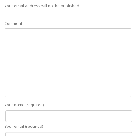
Your email address will not be published.
Comment
Your name (required)
Your email (required)