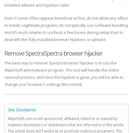
installed adware and hijackers later.
Even if some offers appear beneficial at first, do not allow any offers
to install. Legitimate programs do not typically use software bundling.
And it’s much simpler to uncheck a few boxes during setup than to
deal with the fully-installed browser hijackers or adware.
Remove SpectraSpectra browser hijacker
The best way to remove Spectra browser hijacker is to use the
WiperSoft anti-malware program. This tool will handle the entire
removal process, and once the hijacker is gone, you will be able to
change your browser’s settings like normal.
Site Disclaimer
WiperSoft.com is not sponsored, affiliated, linked to or owned by
malware developers or distributors that are referred to in this article.
The article does NOT endorse or promote malicious programs. The