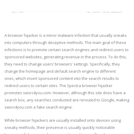
A browser hijacker is a minor malware infection that usually sneaks
into computers through deceptive methods. The main goal of these
infections is to promote certain search engines and redirect users to
sponsored websites, generating revenue in the process. To do this,
they need to change users’ browsers’ settings. Specifically, they
change the homepage and default search engine to different
ones, which insert sponsored content into the search results to
redirect users to certain sites. The Spectra browser hijacker
promotes swsrc4you.com. However, although this site does have a
search box, any searches conducted are rerouted to Google, making
swsrc4you.com a fake search engine.
While browser hijackers are usually installed onto devices using
sneaky methods, their presence is usually quickly noticeable