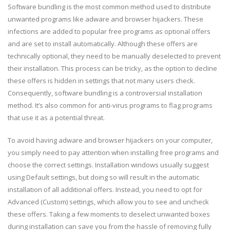
Software bundling is the most common method used to distribute
unwanted programs like adware and browser hijackers. These
infections are added to popular free programs as optional offers
and are set to install automatically. Although these offers are
technically optional, they need to be manually deselected to prevent
their installation. This process can be tricky, as the option to decline
these offers is hidden in settings that not many users check.
Consequently, software bundling is a controversial installation
method. It’s also common for anti-virus programs to flag programs
that use it as a potential threat.
To avoid having adware and browser hijackers on your computer,
you simply need to pay attention when installing free programs and
choose the correct settings. Installation windows usually suggest
using Default settings, but doing so will result in the automatic
installation of all additional offers. Instead, you need to opt for
Advanced (Custom) settings, which allow you to see and uncheck
these offers. Taking a few moments to deselect unwanted boxes
during installation can save you from the hassle of removing fully