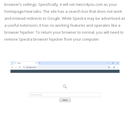
browser’s settings. Specifically, it will set nwsrc4you.com as your
homepage/new tabs. The site has a search box that does not work
and instead redirects to Google. While Spectra may be advertised as
a useful extension, it has no working features and operates like a
browser hijacker. To return your browser to normal, you will need to
remove Spectra browser hijacker from your computer.