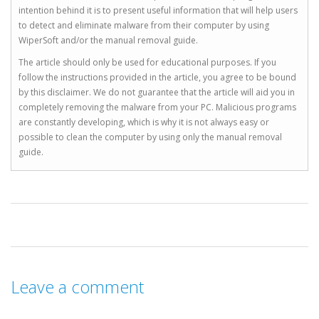
intention behind it is to present useful information that will help users
to detect and eliminate malware from their computer by using
WiperSoft and/or the manual removal guide.
The article should only be used for educational purposes. If you
follow the instructions provided in the article, you agree to be bound
by this disclaimer. We do not guarantee that the article will aid you in
completely removing the malware from your PC. Malicious programs
are constantly developing, which is why it is not always easy or
possible to clean the computer by using only the manual removal
guide.
Leave a comment