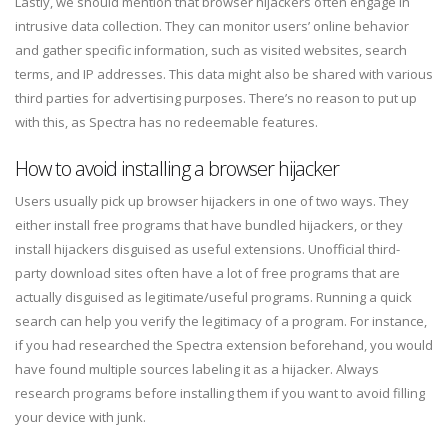
Lastly, we should mention that browser hijackers often engage in
intrusive data collection. They can monitor users’ online behavior
and gather specific information, such as visited websites, search
terms, and IP addresses. This data might also be shared with various
third parties for advertising purposes. There’s no reason to put up
with this, as Spectra has no redeemable features.
How to avoid installing a browser hijacker
Users usually pick up browser hijackers in one of two ways. They
either install free programs that have bundled hijackers, or they
install hijackers disguised as useful extensions. Unofficial third-
party download sites often have a lot of free programs that are
actually disguised as legitimate/useful programs. Running a quick
search can help you verify the legitimacy of a program. For instance,
if you had researched the Spectra extension beforehand, you would
have found multiple sources labeling it as a hijacker. Always
research programs before installing them if you want to avoid filling
your device with junk.