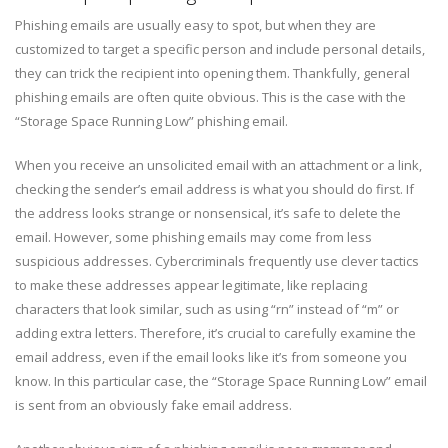
Phishing emails are usually easy to spot, but when they are
customized to target a specific person and include personal details,
they can trick the recipient into opening them. Thankfully, general
phishing emails are often quite obvious. This is the case with the
“Storage Space Running Low” phishing email.
When you receive an unsolicited email with an attachment or a link,
checking the sender’s email address is what you should do first. If
the address looks strange or nonsensical, it’s safe to delete the
email. However, some phishing emails may come from less
suspicious addresses. Cybercriminals frequently use clever tactics
to make these addresses appear legitimate, like replacing
characters that look similar, such as using “rn” instead of “m” or
adding extra letters. Therefore, it’s crucial to carefully examine the
email address, even if the email looks like it’s from someone you
know. In this particular case, the “Storage Space Running Low” email
is sent from an obviously fake email address.