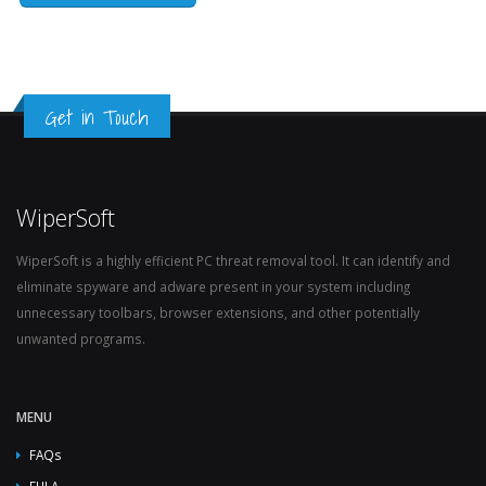
Get in Touch
WiperSoft
WiperSoft is a highly efficient PC threat removal tool. It can identify and
eliminate spyware and adware present in your system including
unnecessary toolbars, browser extensions, and other potentially
unwanted programs.
MENU
FAQs
EULA