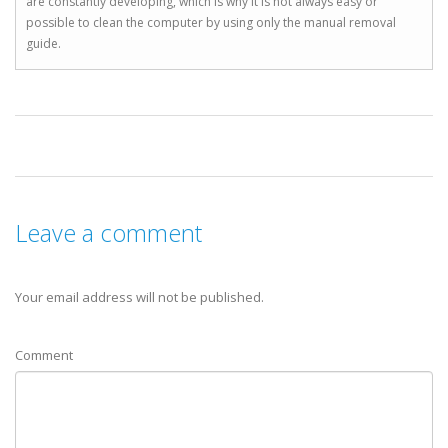
are constantly developing, which is why it is not always easy or
possible to clean the computer by using only the manual removal
guide.
Leave a comment
Your email address will not be published.
Comment