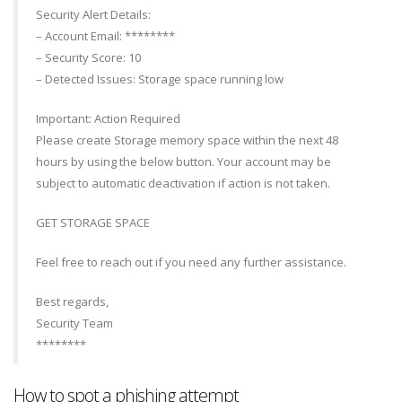
Security Alert Details:
– Account Email: ********
– Security Score: 10
– Detected Issues: Storage space running low
Important: Action Required
Please create Storage memory space within the next 48
hours by using the below button. Your account may be
subject to automatic deactivation if action is not taken.
GET STORAGE SPACE
Feel free to reach out if you need any further assistance.
Best regards,
Security Team
********
How to spot a phishing attempt