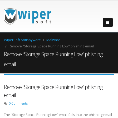
WiperSoft Antispyware
Malware
Remove “Storage Space Running Low” phishing email
Remove “Storage Space Running Low” phishing
email
Remove “Storage Space Running Low” phishing
email
0 Comments
The “Storage Space Running Low” email falls into the phishing email