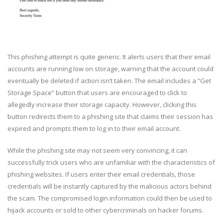
This phishing attempt is quite generic. It alerts users that their email
accounts are running low on storage, warning that the account could
eventually be deleted if action isn’t taken. The email includes a “Get
Storage Space” button that users are encouraged to click to
allegedly increase their storage capacity. However, clicking this
button redirects them to a phishing site that claims their session has
expired and prompts them to log in to their email account.
While the phishing site may not seem very convincing, it can
successfully trick users who are unfamiliar with the characteristics of
phishing websites. If users enter their email credentials, those
credentials will be instantly captured by the malicious actors behind
the scam. The compromised login information could then be used to
hijack accounts or sold to other cybercriminals on hacker forums.