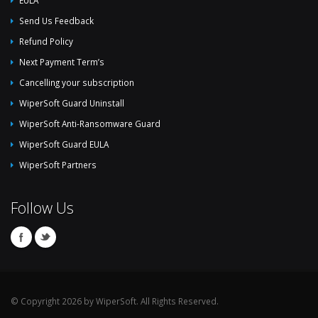
Send Us Feedback
Refund Policy
Next Payment Term’s
Cancelling your subscription
WiperSoft Guard Uninstall
WiperSoft Anti-Ransomware Guard
WiperSoft Guard EULA
WiperSoft Partners
Follow Us
© Copyright 2026 by WiperSoft. All Rights Reserved.