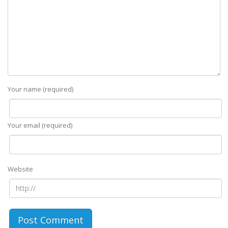
Your name (required)
Your email (required)
Website