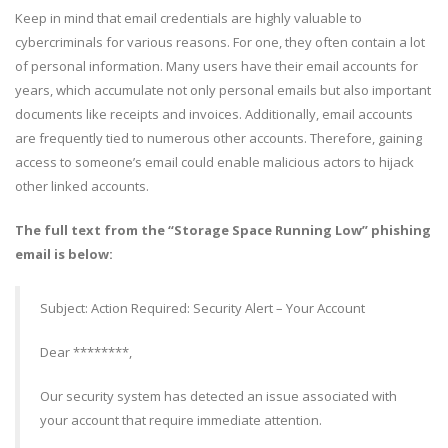
Keep in mind that email credentials are highly valuable to
cybercriminals for various reasons. For one, they often contain a lot
of personal information. Many users have their email accounts for
years, which accumulate not only personal emails but also important
documents like receipts and invoices. Additionally, email accounts
are frequently tied to numerous other accounts. Therefore, gaining
access to someone’s email could enable malicious actors to hijack
other linked accounts.
The full text from the “Storage Space Running Low” phishing
email is below:
Subject: Action Required: Security Alert – Your Account
Dear ********,
Our security system has detected an issue associated with
your account that require immediate attention.