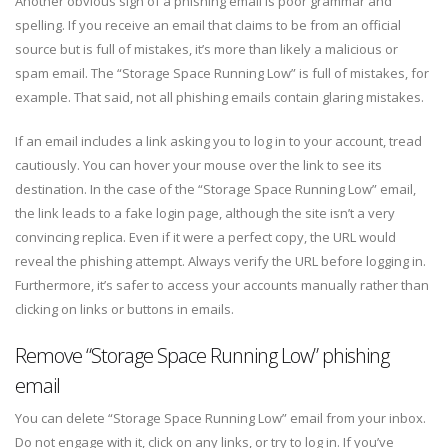
Another obvious sign of a phishing email is poor grammar and
spelling. If you receive an email that claims to be from an official
source but is full of mistakes, it’s more than likely a malicious or
spam email. The “Storage Space Running Low” is full of mistakes, for
example. That said, not all phishing emails contain glaring mistakes.
If an email includes a link asking you to log in to your account, tread
cautiously. You can hover your mouse over the link to see its
destination. In the case of the “Storage Space Running Low” email,
the link leads to a fake login page, although the site isn’t a very
convincing replica. Even if it were a perfect copy, the URL would
reveal the phishing attempt. Always verify the URL before logging in.
Furthermore, it’s safer to access your accounts manually rather than
clicking on links or buttons in emails.
Remove “Storage Space Running Low” phishing
email
You can delete “Storage Space Running Low” email from your inbox.
Do not engage with it, click on any links, or try to log in. If you’ve