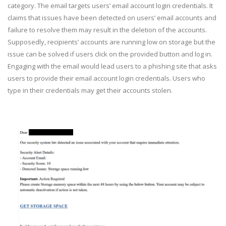
category. The email targets users’ email account login credentials. It
claims that issues have been detected on users’ email accounts and
failure to resolve them may result in the deletion of the accounts.
Supposedly, recipients’ accounts are running low on storage but the
issue can be solved if users click on the provided button and log in.
Engaging with the email would lead users to a phishing site that asks
users to provide their email account login credentials. Users who
type in their credentials may get their accounts stolen.