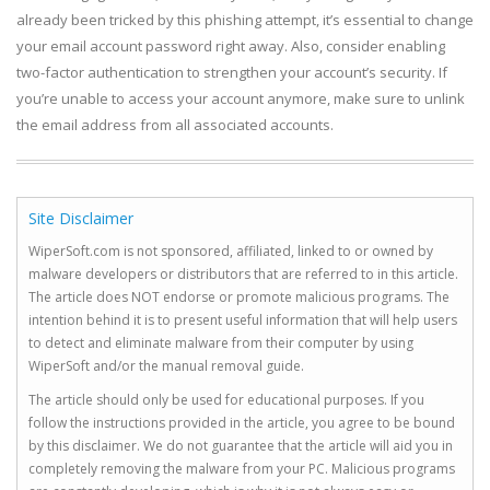
already been tricked by this phishing attempt, it’s essential to change
your email account password right away. Also, consider enabling
two-factor authentication to strengthen your account’s security. If
you’re unable to access your account anymore, make sure to unlink
the email address from all associated accounts.
Site Disclaimer
WiperSoft.com is not sponsored, affiliated, linked to or owned by
malware developers or distributors that are referred to in this article.
The article does NOT endorse or promote malicious programs. The
intention behind it is to present useful information that will help users
to detect and eliminate malware from their computer by using
WiperSoft and/or the manual removal guide.
The article should only be used for educational purposes. If you
follow the instructions provided in the article, you agree to be bound
by this disclaimer. We do not guarantee that the article will aid you in
completely removing the malware from your PC. Malicious programs