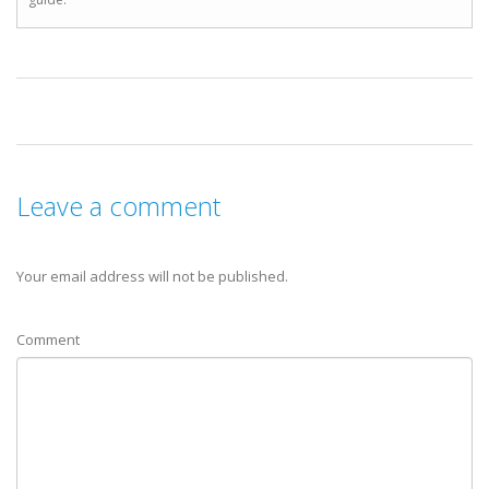
Leave a comment
Your email address will not be published.
Comment