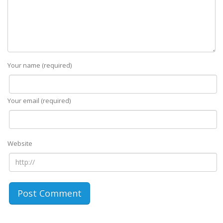
Your name (required)
Your email (required)
Website