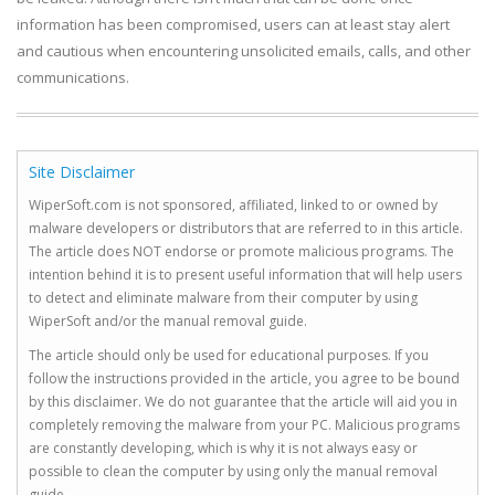
information has been compromised, users can at least stay alert
and cautious when encountering unsolicited emails, calls, and other
communications.
Site Disclaimer
WiperSoft.com is not sponsored, affiliated, linked to or owned by
malware developers or distributors that are referred to in this article.
The article does NOT endorse or promote malicious programs. The
intention behind it is to present useful information that will help users
to detect and eliminate malware from their computer by using
WiperSoft and/or the manual removal guide.
The article should only be used for educational purposes. If you
follow the instructions provided in the article, you agree to be bound
by this disclaimer. We do not guarantee that the article will aid you in
completely removing the malware from your PC. Malicious programs
are constantly developing, which is why it is not always easy or
possible to clean the computer by using only the manual removal
guide.