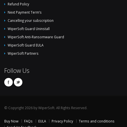
Refund Policy
Next Payment Term’s
Cancelling your subscription
WiperSoft Guard Uninstall
WiperSoft Anti-Ransomware Guard
WiperSoft Guard EULA
WiperSoft Partners
Follow Us
© Copyright 2026 by WiperSoft. All Rights Reserved.
Buy Now
FAQs
EULA
Privacy Policy
Terms and conditions