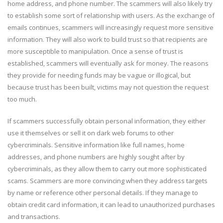
home address, and phone number. The scammers will also likely try
to establish some sort of relationship with users. As the exchange of
emails continues, scammers will increasingly request more sensitive
information. They will also work to build trust so that recipients are
more susceptible to manipulation. Once a sense of trust is
established, scammers will eventually ask for money. The reasons
they provide for needing funds may be vague or illogical, but
because trust has been built, victims may not question the request
too much.
If scammers successfully obtain personal information, they either
use it themselves or sell it on dark web forums to other
cybercriminals. Sensitive information like full names, home
addresses, and phone numbers are highly sought after by
cybercriminals, as they allow them to carry out more sophisticated
scams. Scammers are more convincing when they address targets
by name or reference other personal details. If they manage to
obtain credit card information, it can lead to unauthorized purchases
and transactions.