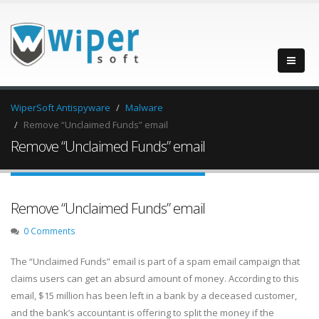
WiperSoft Antispyware
Malware
Remove “Unclaimed Funds” email
Remove “Unclaimed Funds” email
Remove “Unclaimed Funds” email
0 Comments
The “Unclaimed Funds” email is part of a spam email campaign that
claims users can get an absurd amount of money. According to this
email, $15 million has been left in a bank by a deceased customer,
and the bank’s accountant is offering to split the money if the