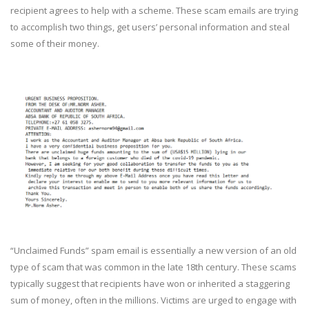
recipient agrees to help with a scheme. These scam emails are trying
to accomplish two things, get users’ personal information and steal
some of their money.
“Unclaimed Funds” spam email is essentially a new version of an old
type of scam that was common in the late 18th century. These scams
typically suggest that recipients have won or inherited a staggering
sum of money, often in the millions. Victims are urged to engage with