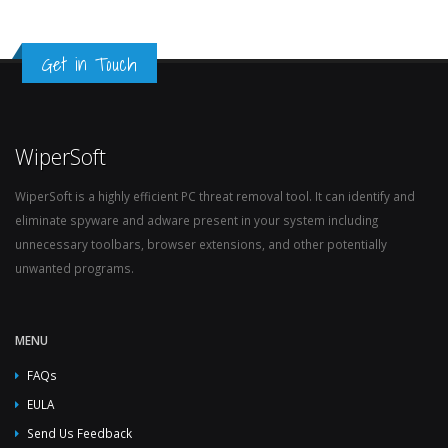
Get in Touch
WiperSoft
WiperSoft is a highly efficient PC threat removal tool. It can identify and
eliminate spyware and adware present in your system including
unnecessary toolbars, browser extensions, and other potentially
unwanted programs.
MENU
FAQs
EULA
Send Us Feedback