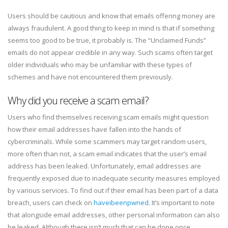
Users should be cautious and know that emails offering money are
always fraudulent. A good thing to keep in mind is that if something
seems too good to be true, it probably is. The “Unclaimed Funds”
emails do not appear credible in any way. Such scams often target
older individuals who may be unfamiliar with these types of
schemes and have not encountered them previously.
Why did you receive a scam email?
Users who find themselves receiving scam emails might question
how their email addresses have fallen into the hands of
cybercriminals. While some scammers may target random users,
more often than not, a scam email indicates that the user’s email
address has been leaked. Unfortunately, email addresses are
frequently exposed due to inadequate security measures employed
by various services. To find out if their email has been part of a data
breach, users can check on
haveibeenpwned
. It’s important to note
that alongside email addresses, other personal information can also
be leaked. Although there isn’t much that can be done once