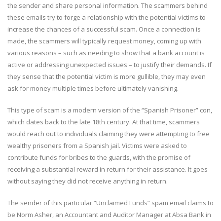
the sender and share personal information. The scammers behind
these emails try to forge a relationship with the potential victims to
increase the chances of a successful scam. Once a connection is
made, the scammers will typically request money, coming up with
various reasons – such as needing to show that a bank account is
active or addressing unexpected issues – to justify their demands. If
they sense that the potential victim is more gullible, they may even
ask for money multiple times before ultimately vanishing.
This type of scam is a modern version of the “Spanish Prisoner” con,
which dates back to the late 18th century. At that time, scammers
would reach out to individuals claiming they were attempting to free
wealthy prisoners from a Spanish jail. Victims were asked to
contribute funds for bribes to the guards, with the promise of
receiving a substantial reward in return for their assistance. It goes
without saying they did not receive anything in return.
The sender of this particular “Unclaimed Funds” spam email claims to
be Norm Asher, an Accountant and Auditor Manager at Absa Bank in