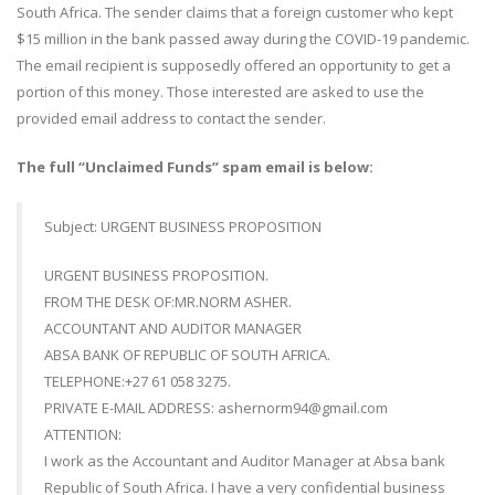
South Africa. The sender claims that a foreign customer who kept
$15 million in the bank passed away during the COVID-19 pandemic.
The email recipient is supposedly offered an opportunity to get a
portion of this money. Those interested are asked to use the
provided email address to contact the sender.
The full “Unclaimed Funds” spam email is below:
Subject: URGENT BUSINESS PROPOSITION
URGENT BUSINESS PROPOSITION.
FROM THE DESK OF:MR.NORM ASHER.
ACCOUNTANT AND AUDITOR MANAGER
ABSA BANK OF REPUBLIC OF SOUTH AFRICA.
TELEPHONE:+27 61 058 3275.
PRIVATE E-MAIL ADDRESS: ashernorm94@gmail.com
ATTENTION:
I work as the Accountant and Auditor Manager at Absa bank
Republic of South Africa. I have a very confidential business