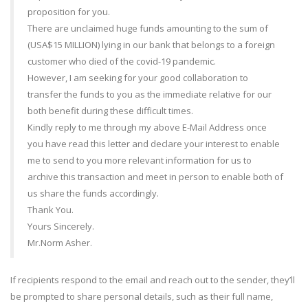
proposition for you.
There are unclaimed huge funds amounting to the sum of
(USA$15 MILLION) lying in our bank that belongs to a foreign
customer who died of the covid-19 pandemic.
However, I am seeking for your good collaboration to
transfer the funds to you as the immediate relative for our
both benefit during these difficult times.
Kindly reply to me through my above E-Mail Address once
you have read this letter and declare your interest to enable
me to send to you more relevant information for us to
archive this transaction and meet in person to enable both of
us share the funds accordingly.
Thank You.
Yours Sincerely.
Mr.Norm Asher.
If recipients respond to the email and reach out to the sender, they’ll
be prompted to share personal details, such as their full name,