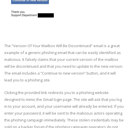
The “Version Of Your Mailbox Will Be Discontinued” email is a great
example of a generic phishing email that can be easily identified as
malicious. It falsely claims that your current version of the mailbox
will be discontinued and that you need to update to the new version.
The email includes a “Continue to new version” button, and it will
lead you to a phishing site.
Clicking the provided link redirects you to a phishing website
designed to mimic the Gmail login page. The site will ask that you log
in to your account, and your username will already be entered. If you
enter your password, it will be sent to the malicious actors operating
the phishing campaign immediately. These stolen credentials may be
sold on a hacker forum if the phishing campaign operators do not