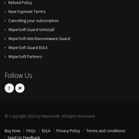
Refund Policy
Next Payment Term’s
Cancelling your subscription
WiperSoft Guard Uninstall
WiperSoft Anti-Ransomware Guard
WiperSoft Guard EULA
WiperSoft Partners
Follow Us
© Copyright 2026 by WiperSoft. All Rights Reserved.
Buy Now
FAQs
EULA
Privacy Policy
Terms and conditions
Send Us Feedback