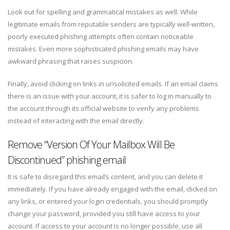
Look out for spelling and grammatical mistakes as well. While
legitimate emails from reputable senders are typically well-written,
poorly executed phishing attempts often contain noticeable
mistakes. Even more sophisticated phishing emails may have
awkward phrasing that raises suspicion.
Finally, avoid clicking on links in unsolicited emails. If an email claims
there is an issue with your account, it is safer to log in manually to
the account through its official website to verify any problems
instead of interacting with the email directly.
Remove “Version Of Your Mailbox Will Be
Discontinued” phishing email
It is safe to disregard this email’s content, and you can delete it
immediately. If you have already engaged with the email, clicked on
any links, or entered your login credentials, you should promptly
change your password, provided you still have access to your
account. If access to your account is no longer possible, use all