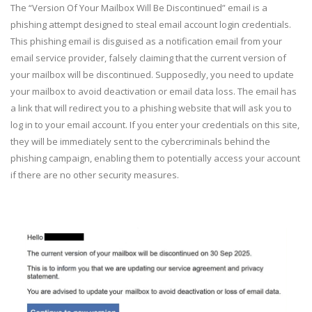
The “Version Of Your Mailbox Will Be Discontinued” email is a
phishing attempt designed to steal email account login credentials.
This phishing email is disguised as a notification email from your
email service provider, falsely claiming that the current version of
your mailbox will be discontinued. Supposedly, you need to update
your mailbox to avoid deactivation or email data loss. The email has
a link that will redirect you to a phishing website that will ask you to
log in to your email account. If you enter your credentials on this site,
they will be immediately sent to the cybercriminals behind the
phishing campaign, enabling them to potentially access your account
if there are no other security measures.