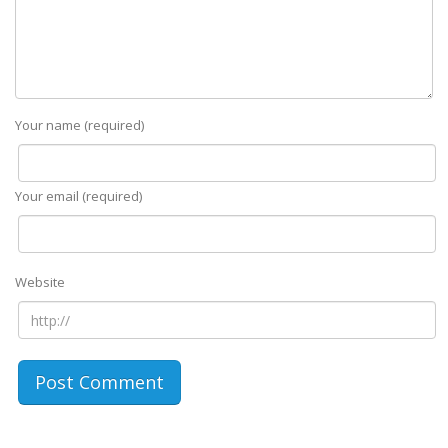
Your name (required)
Your email (required)
Website