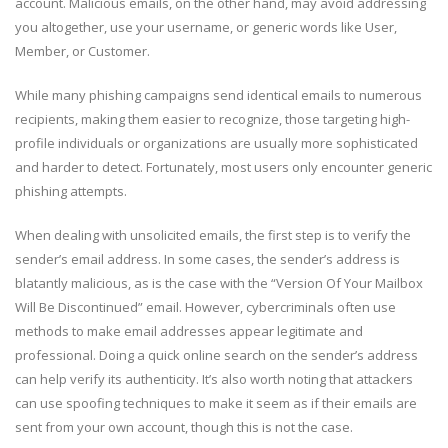
account. Malicious emails, on the other hand, may avoid addressing
you altogether, use your username, or generic words like User,
Member, or Customer.
While many phishing campaigns send identical emails to numerous
recipients, making them easier to recognize, those targeting high-
profile individuals or organizations are usually more sophisticated
and harder to detect. Fortunately, most users only encounter generic
phishing attempts.
When dealing with unsolicited emails, the first step is to verify the
sender’s email address. In some cases, the sender’s address is
blatantly malicious, as is the case with the “Version Of Your Mailbox
Will Be Discontinued” email. However, cybercriminals often use
methods to make email addresses appear legitimate and
professional. Doing a quick online search on the sender’s address
can help verify its authenticity. It’s also worth noting that attackers
can use spoofing techniques to make it seem as if their emails are
sent from your own account, though this is not the case.