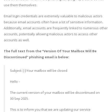
use them themselves.
Email login credentials are extremely valuable to malicious actors
because email accounts often have a lot of sensitive information.
Additionally, email accounts are frequently linked to numerous other
accounts, potentially allowing malicious actors to access other
accounts as well.
The full text from the “Version Of Your Mailbox Will Be
Discontinued” phishing email is below:
Subject: [-]:Your mailbox will be closed
Hello –
The current version of your mailbox will be discontinued on
30 Sep 2025.
This is to inform you that we are updating our service