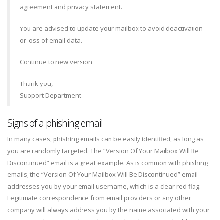
agreement and privacy statement.
You are advised to update your mailbox to avoid deactivation
or loss of email data.
Continue to new version
Thank you,
Support Department –
Signs of a phishing email
In many cases, phishing emails can be easily identified, as long as
you are randomly targeted. The “Version Of Your Mailbox Will Be
Discontinued” email is a great example. As is common with phishing
emails, the “Version Of Your Mailbox Will Be Discontinued” email
addresses you by your email username, which is a clear red flag.
Legitimate correspondence from email providers or any other
company will always address you by the name associated with your