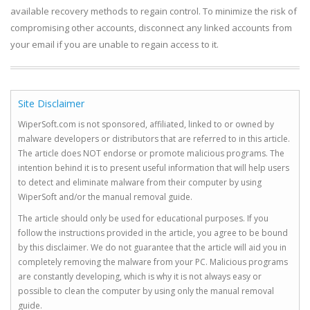
available recovery methods to regain control. To minimize the risk of
compromising other accounts, disconnect any linked accounts from
your email if you are unable to regain access to it.
Site Disclaimer
WiperSoft.com is not sponsored, affiliated, linked to or owned by
malware developers or distributors that are referred to in this article.
The article does NOT endorse or promote malicious programs. The
intention behind it is to present useful information that will help users
to detect and eliminate malware from their computer by using
WiperSoft and/or the manual removal guide.
The article should only be used for educational purposes. If you
follow the instructions provided in the article, you agree to be bound
by this disclaimer. We do not guarantee that the article will aid you in
completely removing the malware from your PC. Malicious programs
are constantly developing, which is why it is not always easy or
possible to clean the computer by using only the manual removal
guide.