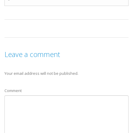
Leave a comment
Your email address will not be published.
Comment