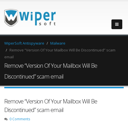
WiperSoft Antispyware
Malware
Remove “Version Of Your Mailbox Will Be Discontinued” scam
email
Remove “Version Of Your Mailbox Will Be
Discontinued” scam email
Remove “Version Of Your Mailbox Will Be
Discontinued” scam email
0 Comments