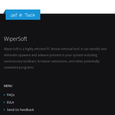
Get in Touch
WiperSoft
WiperSoft is a highly efficient PC threat removal tool. It can identify and
eliminate spyware and adware present in your system including
unnecessary toolbars, browser extensions, and other potentially
unwanted programs.
MENU
FAQs
EULA
Send Us Feedback