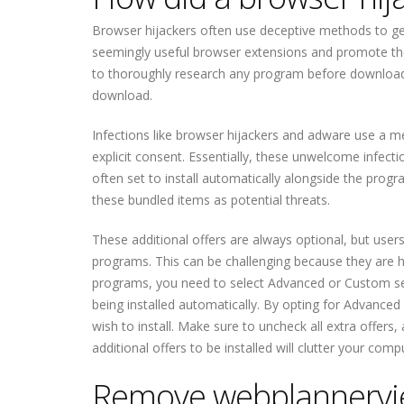
Browser hijackers often use deceptive methods to get 
seemingly useful browser extensions and promote the
to thoroughly research any program before downloadi
download.
Infections like browser hijackers and adware use a m
explicit consent. Essentially, these unwelcome infect
often set to install automatically alongside the progr
these bundled items as potential threats.
These additional offers are always optional, but user
programs. This can be challenging because they are hid
programs, you need to select Advanced or Custom setti
being installed automatically. By opting for Advanced 
wish to install. Make sure to uncheck all extra offers
additional offers to be installed will clutter your co
Remove webplannervie