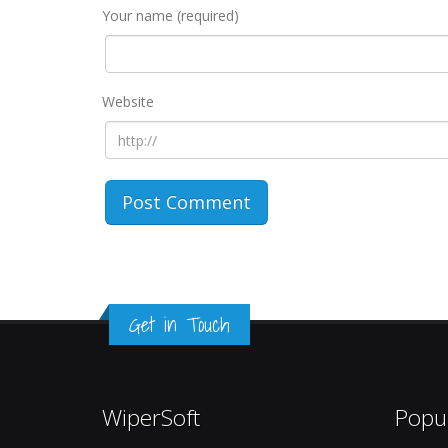
Your name (required)
Website
Get in Touch
WiperSoft
Popu