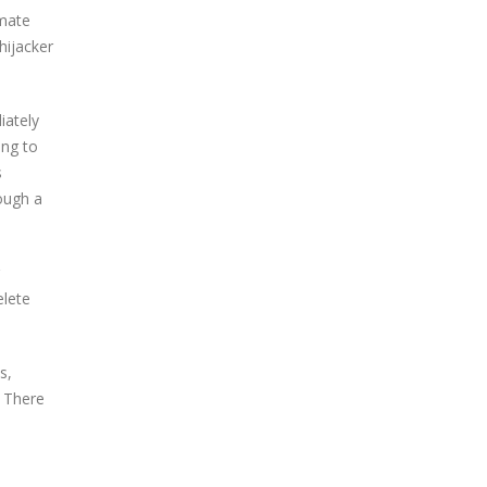
imate
hijacker
iately
ing to
s
ough a
elete
s,
. There