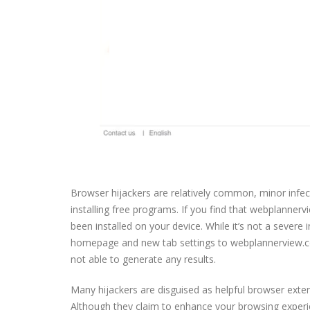
Browser hijackers are relatively common, minor infe
installing free programs. If you find that webplanne
been installed on your device. While it’s not a severe 
homepage and new tab settings to webplannerview.com 
not able to generate any results.
Many hijackers are disguised as helpful browser exte
Although they claim to enhance your browsing experien