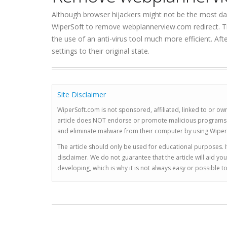
Although browser hijackers might not be the most dange
WiperSoft to remove webplannerview.com redirect. The
the use of an anti-virus tool much more efficient. Aft
settings to their original state.
Site Disclaimer
WiperSoft.com is not sponsored, affiliated, linked to or own
article does NOT endorse or promote malicious programs. The
and eliminate malware from their computer by using Wiper
The article should only be used for educational purposes. If
disclaimer. We do not guarantee that the article will aid 
developing, which is why it is not always easy or possible 