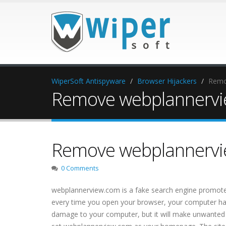
WiperSoft Antispyware
Browser Hijackers
Remo
Remove webplannervie
Remove webplannervie
0 Comments
webplannerview.com is a fake search engine promoted
every time you open your browser, your computer has a 
damage to your computer, but it will make unwanted cha