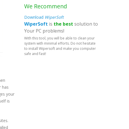
We Recommend
Download
WiperSoft
WiperSoft
is
the best
solution to
Your PC problems!
With this tool, you will be able to clean your
system with minimal efforts. Do not hesitate
to install Wipersoft and make you computer
safe and fast!
hen
r has
ges your
elf is
ites.
alled