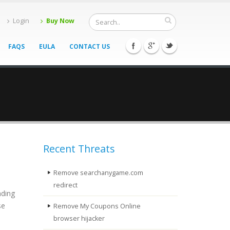
Login
Buy Now
FAQS
EULA
CONTACT US
Recent Threats
Remove searchanygame.com
redirect
ading
se
Remove My Coupons Online
browser hijacker