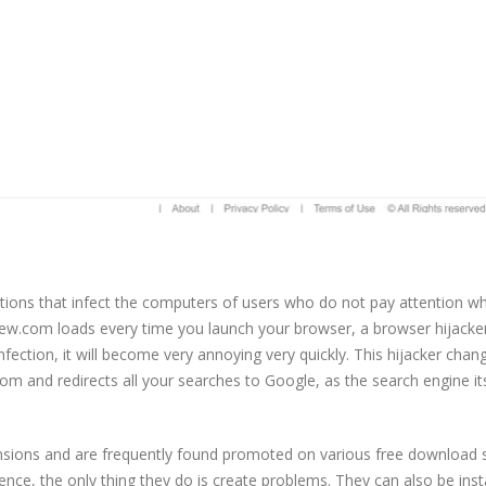
ctions that infect the computers of users who do not pay attention w
rview.com loads every time you launch your browser, a browser hijacke
infection, it will become very annoying very quickly. This hijacker chan
and redirects all your searches to Google, as the search engine its
nsions and are frequently found promoted on various free download s
ce, the only thing they do is create problems. They can also be inst