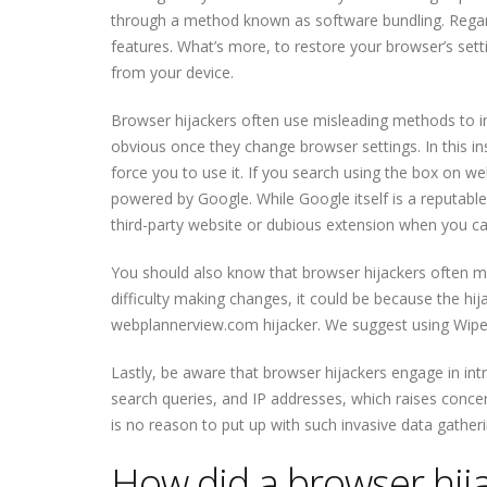
through a method known as software bundling. Regard
features. What’s more, to restore your browser’s set
from your device.
Browser hijackers often use misleading methods to i
obvious once they change browser settings. In this i
force you to use it. If you search using the box on w
powered by Google. While Google itself is a reputabl
third-party website or dubious extension when you can 
You should also know that browser hijackers often make
difficulty making changes, it could be because the hija
webplannerview.com hijacker. We suggest using WiperSo
Lastly, be aware that browser hijackers engage in int
search queries, and IP addresses, which raises concer
is no reason to put up with such invasive data gatheri
How did a browser hij