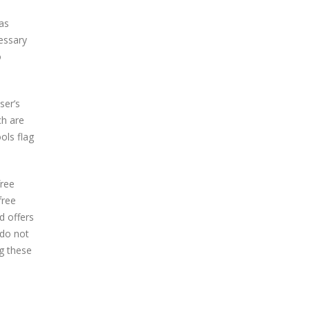
as
essary
o
ser’s
ch are
ols flag
free
free
d offers
 do not
ng these