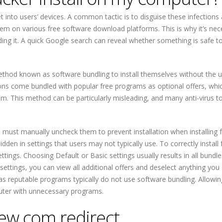
into users’ devices. A common tactic is to disguise these infections 
m on various free software download platforms. This is why it’s nec
ng it. A quick Google search can reveal whether something is safe t
ethod known as software bundling to install themselves without the u
ions come bundled with popular free programs as optional offers, whi
am. This method can be particularly misleading, and many anti-virus to
s must manually uncheck them to prevent installation when installing 
den in settings that users may not typically use. To correctly install 
ngs. Choosing Default or Basic settings usually results in all bundle
settings, you can view all additional offers and deselect anything you
, as reputable programs typically do not use software bundling. Allowi
mputer with unnecessary programs.
w.com redirect