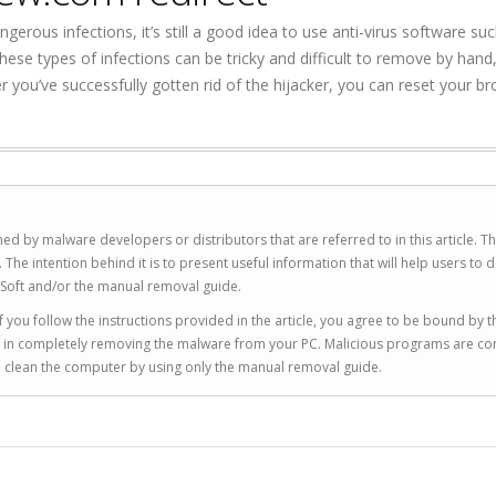
rous infections, it’s still a good idea to use anti-virus software su
se types of infections can be tricky and difficult to remove by hand
er you’ve successfully gotten rid of the hijacker, you can reset your b
ed by malware developers or distributors that are referred to in this article. T
 intention behind it is to present useful information that will help users to d
Soft and/or the manual removal guide.
 you follow the instructions provided in the article, you agree to be bound by t
you in completely removing the malware from your PC. Malicious programs are co
to clean the computer by using only the manual removal guide.