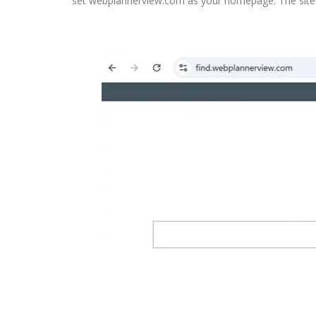
set webplannerview.com as your homepage. The site 