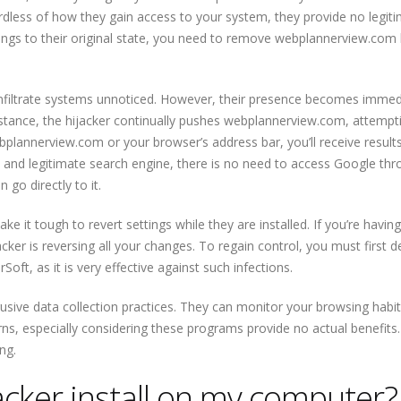
less of how they gain access to your system, they provide no legit
tings to their original state, you need to remove webplannerview.com 
nfiltrate systems unnoticed. However, their presence becomes immed
nstance, the hijacker continually pushes webplannerview.com, attempt
ebplannerview.com or your browser’s address bar, you’ll receive result
e and legitimate search engine, there is no need to access Google thr
go directly to it.
 it tough to revert settings while they are installed. If you’re having
cker is reversing all your changes. To regain control, you must first d
ft, as it is very effective against such infections.
rusive data collection practices. They can monitor your browsing habit
ns, especially considering these programs provide no actual benefits
ng.
acker install on my computer?