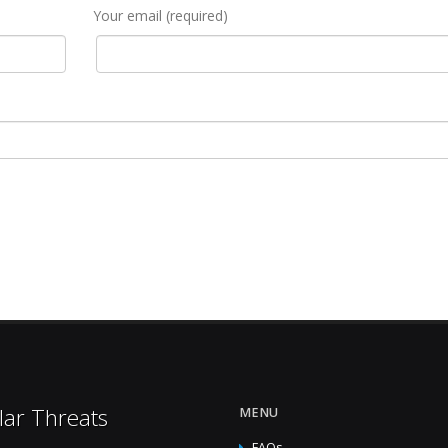
Your email (required)
lar Threats
MENU
FAQs