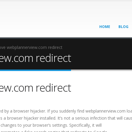
HOME
BLOG
ve webplannerview.com redirect
w.com redirect
w.com redirect
 by a browser hijacker. If you suddenly find webplannerview.com lo
browser hijacker installed. It’s not a serious infection that will cau
nges to your browser’s settings. Specifically, it will