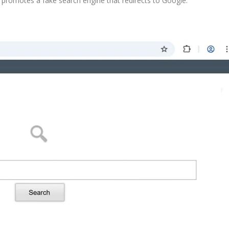
promotes a fake search engine that redirects to Google.