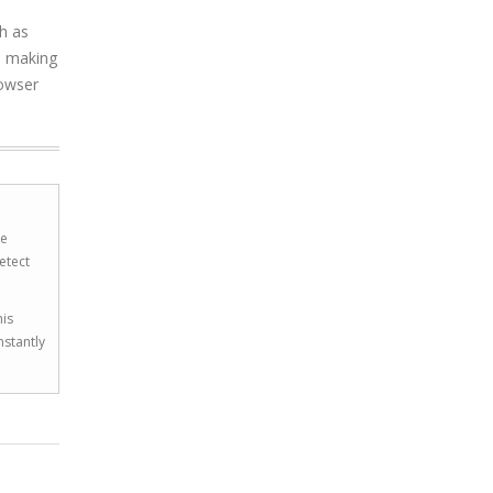
ch as
, making
rowser
he
etect
his
nstantly