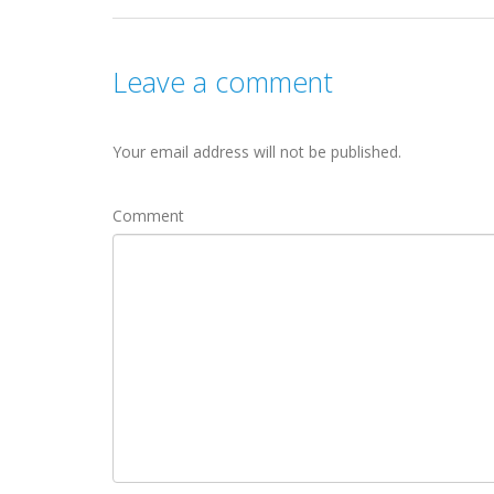
Leave a comment
Your email address will not be published.
Comment