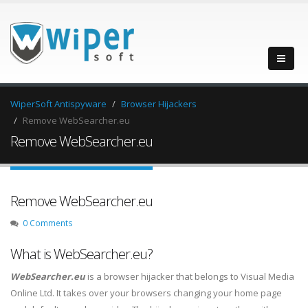
WiperSoft Antispyware
Browser Hijackers
Remove WebSearcher.eu
Remove WebSearcher.eu
Remove WebSearcher.eu
0 Comments
What is WebSearcher.eu?
WebSearcher.eu
is a browser hijacker that belongs to Visual Media
Online Ltd. It takes over your browsers changing your home page