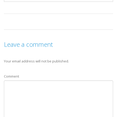
Leave a comment
Your email address will not be published.
Comment