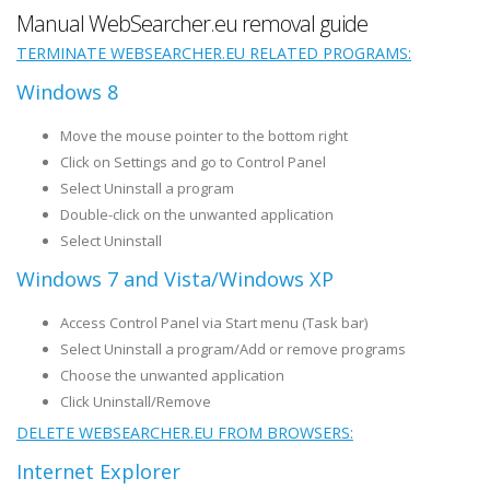
Manual WebSearcher.eu removal guide
TERMINATE WEBSEARCHER.EU RELATED PROGRAMS:
Windows 8
Move the mouse pointer to the bottom right
Click on Settings and go to Control Panel
Select Uninstall a program
Double-click on the unwanted application
Select Uninstall
Windows 7 and Vista/Windows XP
Access Control Panel via Start menu (Task bar)
Select Uninstall a program/Add or remove programs
Choose the unwanted application
Click Uninstall/Remove
DELETE WEBSEARCHER.EU FROM BROWSERS:
Internet Explorer