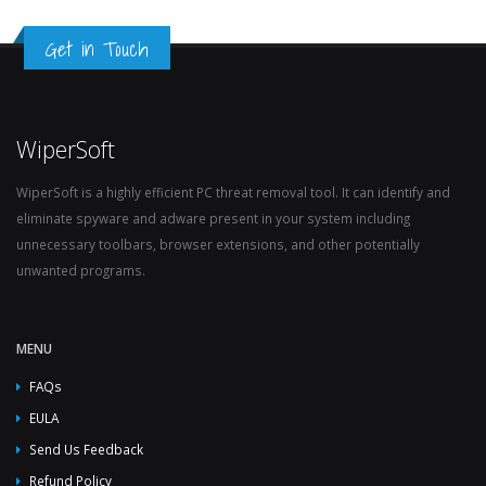
Get in Touch
WiperSoft
WiperSoft is a highly efficient PC threat removal tool. It can identify and
eliminate spyware and adware present in your system including
unnecessary toolbars, browser extensions, and other potentially
unwanted programs.
MENU
FAQs
EULA
Send Us Feedback
Refund Policy