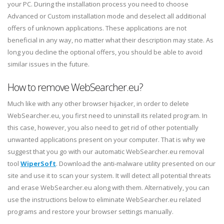
your PC. During the installation process you need to choose
Advanced or Custom installation mode and deselect all additional
offers of unknown applications. These applications are not
beneficial in any way, no matter what their description may state. As
long you decline the optional offers, you should be able to avoid
similar issues in the future.
How to remove WebSearcher.eu?
Much like with any other browser hijacker, in order to delete
WebSearcher.eu, you first need to uninstall its related program. In
this case, however, you also need to get rid of other potentially
unwanted applications present on your computer. That is why we
suggest that you go with our automatic WebSearcher.eu removal
tool
WiperSoft
. Download the anti-malware utility presented on our
site and use it to scan your system. It will detect all potential threats
and erase WebSearcher.eu along with them. Alternatively, you can
use the instructions below to eliminate WebSearcher.eu related
programs and restore your browser settings manually.