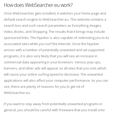
How does WebSearcher.eu work?
Once WebSearcher gets installed, it switches your home page and
default search engine to WebSearcher.eu. This website contains a
search box and such search parameters as Everything, Images,
Video, Books, and Shopping. The results that it brings may include
sponsored links. The hijacker is also capable of redirecting you to its
associated sites while you surf the Internet. Since the hijacker
arrives with a number of potentially unwanted and ad-supported
programs, it is also very likely that you will see an increase in
commercial data appearing in your browsers. Various pop-ups,
banners, and other ads will appear on all sites that you visit, which
will cause your online surfing speed to decrease. The unwanted
applications will also affect your computer performance. As you can
see, there are plenty of reasons for you to get rid of
WebSearcher.eu.
If you want to stay away from potentially unwanted programs in
general, you should be careful with freeware that you install onto