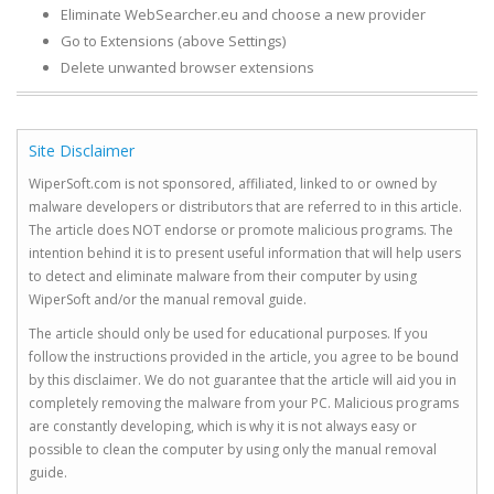
Eliminate WebSearcher.eu and choose a new provider
Go to Extensions (above Settings)
Delete unwanted browser extensions
Site Disclaimer
WiperSoft.com is not sponsored, affiliated, linked to or owned by
malware developers or distributors that are referred to in this article.
The article does NOT endorse or promote malicious programs. The
intention behind it is to present useful information that will help users
to detect and eliminate malware from their computer by using
WiperSoft and/or the manual removal guide.
The article should only be used for educational purposes. If you
follow the instructions provided in the article, you agree to be bound
by this disclaimer. We do not guarantee that the article will aid you in
completely removing the malware from your PC. Malicious programs
are constantly developing, which is why it is not always easy or
possible to clean the computer by using only the manual removal
guide.