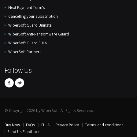
Next Payment Term’s
Cancelling your subscription
WiperSoft Guard Uninstall
WiperSoft Anti-Ransomware Guard
WiperSoft Guard EULA
WiperSoft Partners
Follow Us
© Copyright 2026 by WiperSoft. All Rights Reserved.
Buy Now
FAQs
EULA
Privacy Policy
Terms and conditions
Send Us Feedback