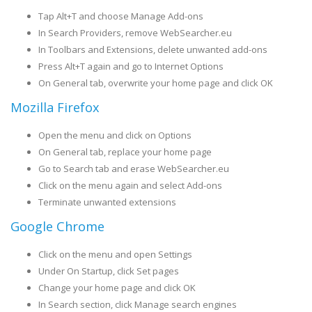
Tap Alt+T and choose Manage Add-ons
In Search Providers, remove WebSearcher.eu
In Toolbars and Extensions, delete unwanted add-ons
Press Alt+T again and go to Internet Options
On General tab, overwrite your home page and click OK
Mozilla Firefox
Open the menu and click on Options
On General tab, replace your home page
Go to Search tab and erase WebSearcher.eu
Click on the menu again and select Add-ons
Terminate unwanted extensions
Google Chrome
Click on the menu and open Settings
Under On Startup, click Set pages
Change your home page and click OK
In Search section, click Manage search engines