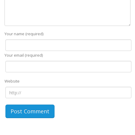
Your name (required)
Your email (required)
Website