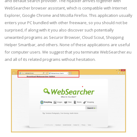
and default search provider. The hijacker arrives together with
WebSearcher browser assistant, which is compatible with Internet
Explorer, Google Chrome and Mozilla Firefox. This application usually
enters your PC bundled with other freeware, so you should not be
surprised, if along with it you also discover such potentially
unwanted programs as Securor Browser, Cloud Scout, Shopping
Helper Smartbar, and others. None of these applications are useful
for computer users. We suggest that you terminate WebSearcher.eu
and all of its related programs without hesitation.