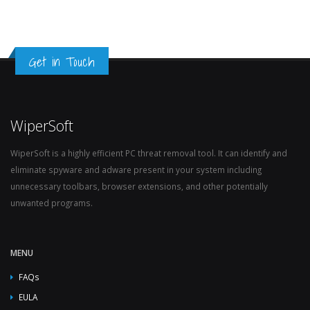
Get in Touch
WiperSoft
WiperSoft is a highly efficient PC threat removal tool. It can identify and
eliminate spyware and adware present in your system including
unnecessary toolbars, browser extensions, and other potentially
unwanted programs.
MENU
FAQs
EULA