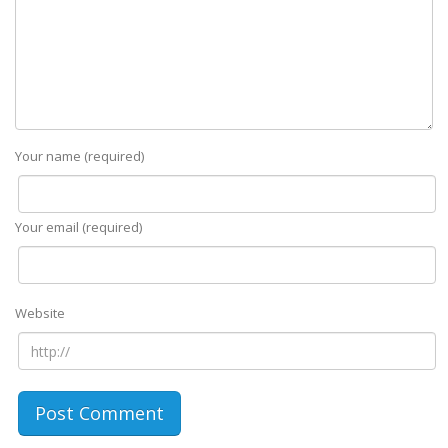
Your name (required)
Your email (required)
Website