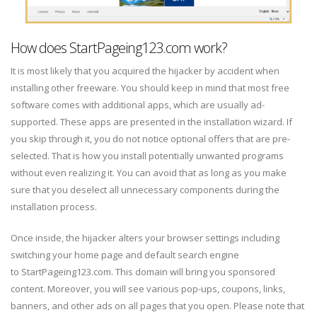
How does StartPageing123.com work?
It is most likely that you acquired the hijacker by accident when
installing other freeware. You should keep in mind that most free
software comes with additional apps, which are usually ad-
supported. These apps are presented in the installation wizard. If
you skip through it, you do not notice optional offers that are pre-
selected. That is how you install potentially unwanted programs
without even realizing it. You can avoid that as long as you make
sure that you deselect all unnecessary components during the
installation process.
Once inside, the hijacker alters your browser settings including
switching your home page and default search engine
to StartPageing123.com. This domain will bring you sponsored
content. Moreover, you will see various pop-ups, coupons, links,
banners, and other ads on all pages that you open. Please note that