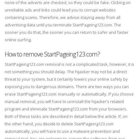
none of the adverts are checked, so they could be fake. Clicking on
unreliable ads and links could lead you to corrupt websites
containing scams. Therefore, we advise staying away from all
advertising data until you terminate StartPageing123.com. The
sooner you do that, the sooner you can return to safer and faster
online surfing.
How to remove StartPageing123.com?
StartPageing123.com removal is not a complicated task, however, it is
not something you should delay. The hijacker may not be a direct
threat to your system, but it certainly lowers your online safety by
exposing you to dangerous domains. There are two ways you can
erase StartPageing123.com: manually or automatically. If you choose
manual removal, you will have to uninstall the hijacker’s related
program and eliminate StartPageing123.com from your browsers.
Both of these tasks are described in detail below the article. If, on
the other hand, you decide to delete StartPageing123.com
automatically, you will have to use a malware prevention and
removal tool. You are welcome to acquire the software from our