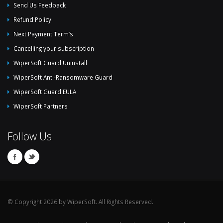
Send Us Feedback
Refund Policy
Next Payment Term’s
Cancelling your subscription
WiperSoft Guard Uninstall
WiperSoft Anti-Ransomware Guard
WiperSoft Guard EULA
WiperSoft Partners
Follow Us
© Copyright 2026 by WiperSoft. All Rights Reserved.