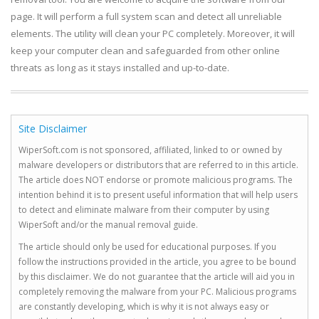
page. It will perform a full system scan and detect all unreliable
elements. The utility will clean your PC completely. Moreover, it will
keep your computer clean and safeguarded from other online
threats as long as it stays installed and up-to-date.
Site Disclaimer
WiperSoft.com is not sponsored, affiliated, linked to or owned by
malware developers or distributors that are referred to in this article.
The article does NOT endorse or promote malicious programs. The
intention behind it is to present useful information that will help users
to detect and eliminate malware from their computer by using
WiperSoft and/or the manual removal guide.
The article should only be used for educational purposes. If you
follow the instructions provided in the article, you agree to be bound
by this disclaimer. We do not guarantee that the article will aid you in
completely removing the malware from your PC. Malicious programs
are constantly developing, which is why it is not always easy or