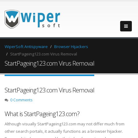
WiperSoft Antispyware
Browser Hijackers
StartPageing123.com Virus Removal
StartPageing123.com Virus Removal
StartPageing123.com Virus Removal
0 Comments
What is StartPageing123.com?
Although visually StartPageing123.com may not differ much from
other search portals, it actually functions as a browser hijacker.