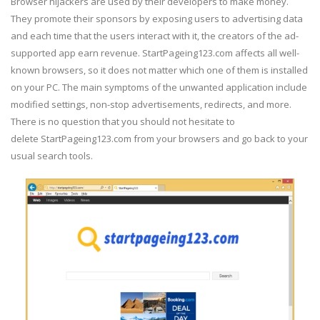
Browser hijackers are used by their developers to make money.
They promote their sponsors by exposing users to advertising data
and each time that the users interact with it, the creators of the ad-
supported app earn revenue. StartPageing123.com affects all well-
known browsers, so it does not matter which one of them is installed
on your PC. The main symptoms of the unwanted application include
modified settings, non-stop advertisements, redirects, and more.
There is no question that you should not hesitate to
delete StartPageing123.com from your browsers and go back to your
usual search tools.