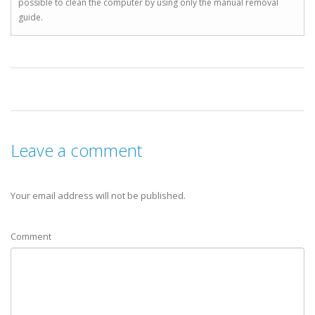
possible to clean the computer by using only the manual removal
guide.
Leave a comment
Your email address will not be published.
Comment