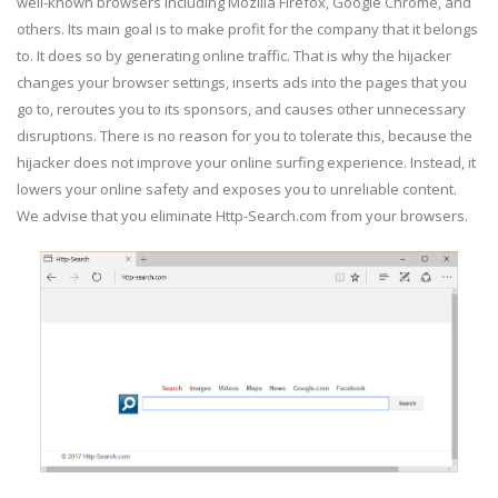
well-known browsers including Mozilla Firefox, Google Chrome, and
others. Its main goal is to make profit for the company that it belongs
to. It does so by generating online traffic. That is why the hijacker
changes your browser settings, inserts ads into the pages that you
go to, reroutes you to its sponsors, and causes other unnecessary
disruptions. There is no reason for you to tolerate this, because the
hijacker does not improve your online surfing experience. Instead, it
lowers your online safety and exposes you to unreliable content.
We advise that you eliminate Http-Search.com from your browsers.