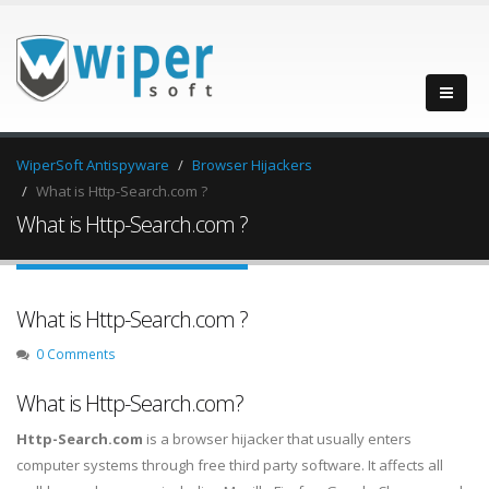
WiperSoft Antispyware
Browser Hijackers
What is Http-Search.com ?
What is Http-Search.com ?
What is Http-Search.com ?
0 Comments
What is Http-Search.com?
Http-Search.com
is a browser hijacker that usually enters
computer systems through free third party software. It affects all