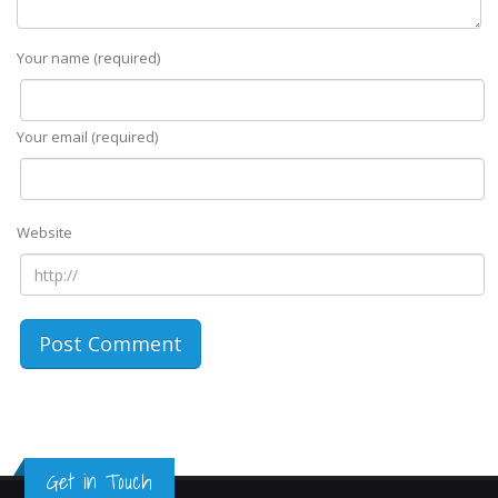
Your name (required)
Your email (required)
Website
Get in Touch