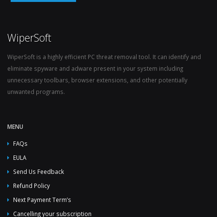
WiperSoft
WiperSoft is a highly efficient PC threat removal tool. It can identify and
eliminate spyware and adware present in your system including
unnecessary toolbars, browser extensions, and other potentially
unwanted programs.
MENU
FAQs
EULA
Send Us Feedback
Refund Policy
Next Payment Term’s
Cancelling your subscription