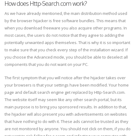
How does Http-Search.com work?
As we have already mentioned, the main distribution method used
by the browser hijacker is free software bundles. This means that
when you download freeware you also acquire other programs. In
most cases, the users do not notice that they agree to adding the
potentially unwanted apps themselves. That is why it is so important
to make sure that you check every step of the installation wizard. If
you choose the Advanced mode, you should be able to deselect all
components that you do not want on your PC.
The first symptom that you will notice after the hijacker takes over
your browsers is that your settings have been modified. Your home
page and default search engine get replaced by Http-Search.com.
The website itself may seem like any other search portal, but its
main purpose is to bring you sponsored results. In addition to that,
the hijacker will also present you with advertisements on websites
that have nothing to do with it. These ads cannot be trusted as they
are not monitored by anyone. You should not click on them, if you do