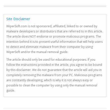
Site Disclaimer
WiperSoft.com is not sponsored, affiliated, linked to or owned by
malware developers or distributors that are referred to in this article.
The article does NOT endorse or promote malicious programs. The
intention behind it is to present useful information that will help users
to detect and eliminate malware from their computer by using
WiperSoft and/or the manual removal guide.
The article should only be used for educational purposes. If you
follow the instructions provided in the article, you agree to be bound
by this disclaimer. We do not guarantee that the article will aid you in
completely removing the malware from your PC. Malicious programs
are constantly developing, which is why it is not always easy or
possible to clean the computer by using only the manual removal
guide.