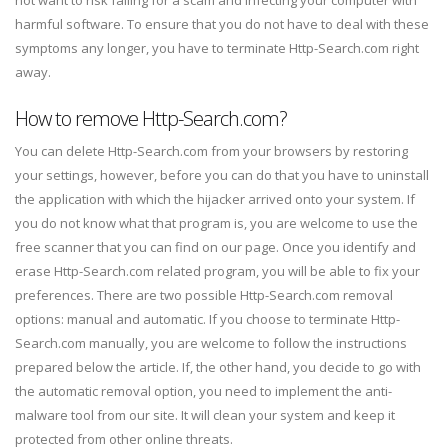
not want to risk falling for a scam and infecting your computer with
harmful software. To ensure that you do not have to deal with these
symptoms any longer, you have to terminate Http-Search.com right
away.
How to remove Http-Search.com?
You can delete Http-Search.com from your browsers by restoring
your settings, however, before you can do that you have to uninstall
the application with which the hijacker arrived onto your system. If
you do not know what that program is, you are welcome to use the
free scanner that you can find on our page. Once you identify and
erase Http-Search.com related program, you will be able to fix your
preferences. There are two possible Http-Search.com removal
options: manual and automatic. If you choose to terminate Http-
Search.com manually, you are welcome to follow the instructions
prepared below the article. If, the other hand, you decide to go with
the automatic removal option, you need to implement the anti-
malware tool from our site. It will clean your system and keep it
protected from other online threats.