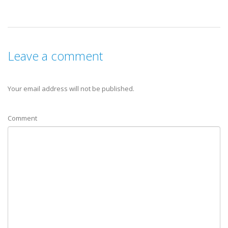
Leave a comment
Your email address will not be published.
Comment