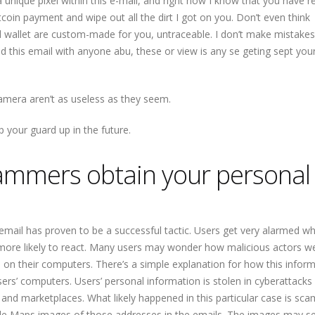
 a unique pixel within this e-mail, and right now I know that you have r
coin payment and wipe out all the dirt I got on you. Don’t even think
and wallet are custom-made for you, untraceable. I don’t make mistakes
ed this email with anyone abu, these or view is any se geting sept you
camera aren’t as useless as they seem.
ep your guard up in the future.
ammers obtain your personal
 email has proven to be a successful tactic. Users get very alarmed w
 more likely to react. Many users may wonder how malicious actors w
on their computers. There’s a simple explanation for how this inform
ers’ computers. Users’ personal information is stolen in cyberattacks
and marketplaces. What likely happened in this particular case is sc
e Maps images of those addresses in the emails. The images may se