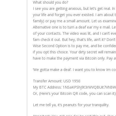
What should you do?
I see you are getting anxious, but let’s get real. 
your life and forget you ever existed. I am about 
family) or pay me a small amount. Let us examine
Alternative one is to turn a deaf ear my e mail. Let
of your contacts. The video was lit, and I can’t e
fam check it out. But hey, that’s life, ain’t it? Don’
Wise Second Option is to pay me, and be confidenti
if you opt this choice. Your dirty secret will rema
have to make the payment via Bitcoin only. Pay att
‘We gotta make a deal’. I want you to know Im co
Transfer Amount: USD 1950
My BTC Address: 1NSaKPShj9t3rWVQBUit7Vh
Or, (Here’s your Bitcoin QR code, you can scan it)
Let me tell ya, it’s peanuts for your tranquility.