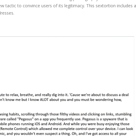
ew tactic to convince users of its legitimacy. This sextortion includes 
dresses.