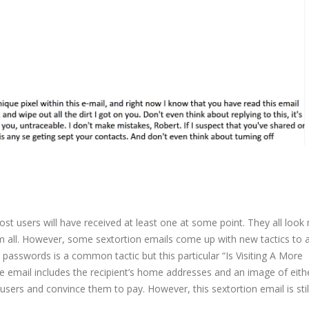
st users will have received at least one at some point. They all look
m all. However, some sextortion emails come up with new tactics to 
 passwords is a common tactic but this particular “Is Visiting A More
email includes the recipient’s home addresses and an image of eithe
 users and convince them to pay. However, this sextortion email is stil