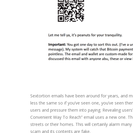
Sextortion emails have been around for years, and mo
less the same so if you’ve seen one, you’ve seen the
users and pressure them into paying. Revealing users’
Convenient Way To Reach” email uses a new one. The 
streets or their homes. This will certainly alarm many
scam and its contents are fake.