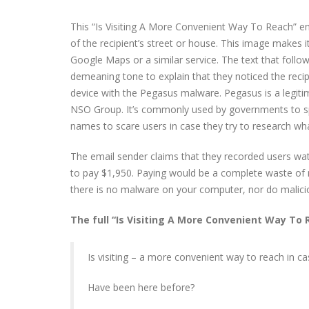
This “Is Visiting A More Convenient Way To Reach” ema
of the recipient’s street or house. This image makes i
Google Maps or a similar service. The text that follow
demeaning tone to explain that they noticed the recip
device with the Pegasus malware. Pegasus is a legiti
NSO Group. It’s commonly used by governments to sp
names to scare users in case they try to research wh
The email sender claims that they recorded users wat
to pay $1,950. Paying would be a complete waste of m
there is no malware on your computer, nor do malici
The full “Is Visiting A More Convenient Way To 
Is visiting – a more convenient way to reach in ca
Have been here before?