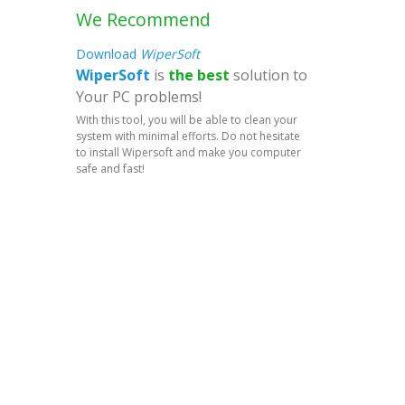
We Recommend
Download
WiperSoft
WiperSoft
is
the best
solution to
Your PC problems!
With this tool, you will be able to clean your
system with minimal efforts. Do not hesitate
to install Wipersoft and make you computer
safe and fast!