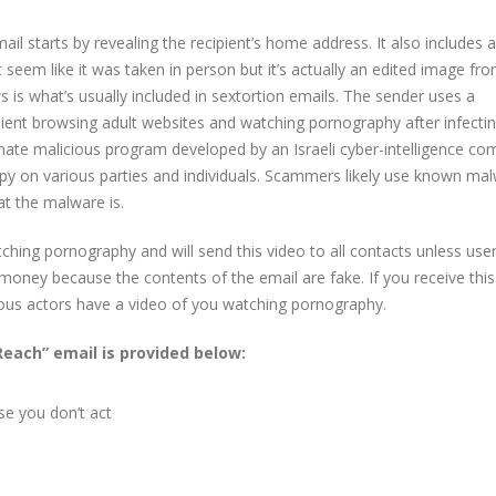
il starts by revealing the recipient’s home address. It also includes
t seem like it was taken in person but it’s actually an edited image fr
s is what’s usually included in sextortion emails. The sender uses a
ient browsing adult websites and watching pornography after infectin
mate malicious program developed by an Israeli cyber-intelligence c
y on various parties and individuals. Scammers likely use known ma
at the malware is.
ching pornography and will send this video to all contacts unless use
oney because the contents of the email are fake. If you receive this
ous actors have a video of you watching pornography.
Reach” email is provided below:
se you don’t act