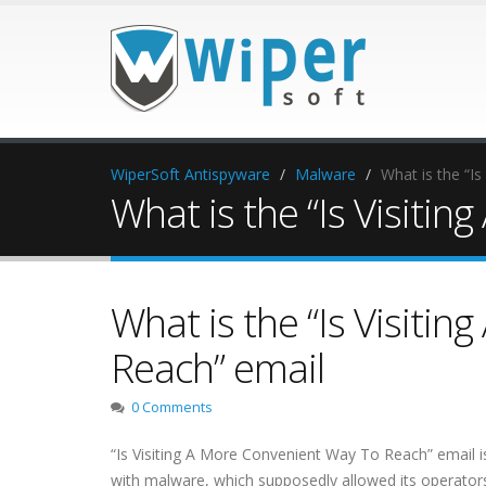
WiperSoft Antispyware
Malware
What is the “I
What is the “Is Visiti
What is the “Is Visiti
Reach” email
0 Comments
“Is Visiting A More Convenient Way To Reach” email i
with malware, which supposedly allowed its operators