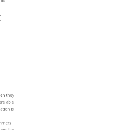
ead
,
r
hen they
ere able
ation is
ammers
em like