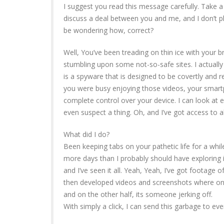
I suggest you read this message carefully. Take a m
discuss a deal between you and me, and I don’t
be wondering how, correct?
Well, You’ve been treading on thin ice with your br
stumbling upon some not-so-safe sites. I actuall
is a spyware that is designed to be covertly and 
you were busy enjoying those videos, your smart
complete control over your device. I can look at 
even suspect a thing. Oh, and I’ve got access to a
What did I do?
Been keeping tabs on your pathetic life for a while
more days than I probably should have exploring in
and I’ve seen it all. Yeah, Yeah, I’ve got footage
then developed videos and screenshots where on 
and on the other half, its someone jerking off.
With simply a click, I can send this garbage to eve