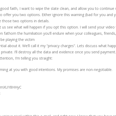
In good faith, I want to wipe the slate clean, and allow you to continue 
to offer you two options. Either ignore this warning (bad for you and 
 those two options in details.
 us see what will happen if you opt this option. I will send your video 
ven fathom the humiliation you’ll endure when your colleagues, friends
t be playing the victim
al about it. We’ll call it my “privacy charges”. Lets discuss what hap
in private. I’ll destroy all the data and evidence once you send payment
ention, I’m telling you straight:
ming at you with good intentions. My promises are non-negotiable.
BWmXUY8HHyC
: