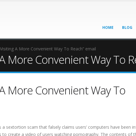
HOME
BLOG
s Visiting A More Convenient Way To Reach” email
ng A More Convenient Way To R
ng A More Convenient Way To
s a sextortion scam that falsely claims users’ computers have been in
 to create a video of users watching pornography. The contents of t