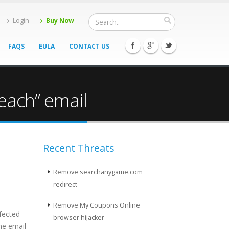
Login
Buy Now
FAQS
EULA
CONTACT US
each” email
Recent Threats
Remove searchanygame.com
redirect
Remove My Coupons Online
fected
browser hijacker
he email