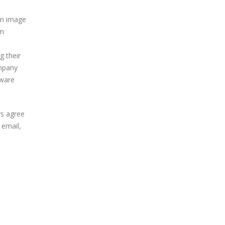
 an image
om
g their
ompany
lware
rs agree
 email,