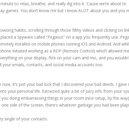
inute to relax, breathe, and really dig into it. ‘Cause we’re about to
 play games. You don’t know me but I know ALOT about you and you 
owsing habits, scrolling through those filthy videos and clicking on lin
y placed a Spyware called “Pegasus” on a app you frequently use. Peg
remotely installed on mobile phones running iOS and Android. And whi
phone initiated working as a RDP (Remote Control) which allowed m
everything on your display, flick on your cam and mic, and you wouldn’
ll your emails, contacts, and social media accounts too.
 now. It’s just your bad luck that I discovered your bad deeds. I gave 
to your personal life. Extracted quite a bit of juicy info from your sy
 of you doing embarrassing things in your room (nice setup, by the way).
one side of the screen, there’s whatever garbage you had been playi
ry single of your contacts.