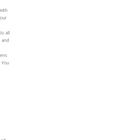
with
your
to all
, and
pens
. You