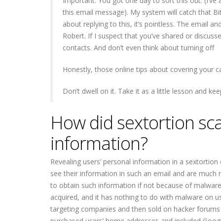
Important: You got one day to sort this out. (I’ve
this email message). My system will catch that Bit
about replying to this, it’s pointless. The email 
Robert. If I suspect that you’ve shared or discuss
contacts. And don’t even think about tuming off
Honestly, those online tips about covering your 
Don’t dwell on it. Take it as a little lesson and ke
How did sextortion sc
information?
Revealing users’ personal information in a sextortion
see their information in such an email and are much
to obtain such information if not because of malware 
acquired, and it has nothing to do with malware on us
targeting companies and then sold on hacker forums 
purchased users’ home addresses and included Googl