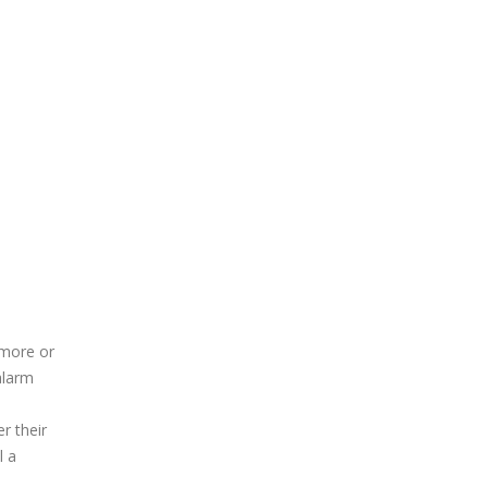
 more or
alarm
r their
l a