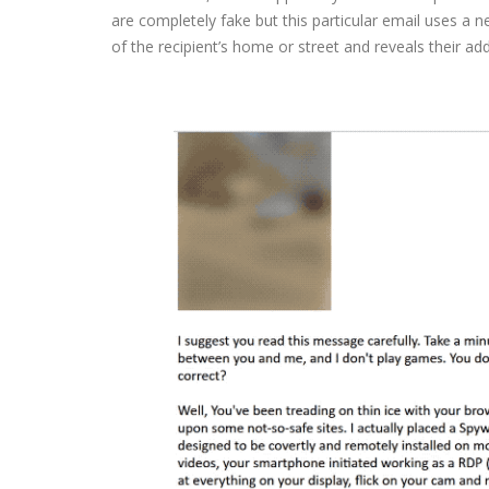
are completely fake but this particular email uses a n
of the recipient’s home or street and reveals their ad