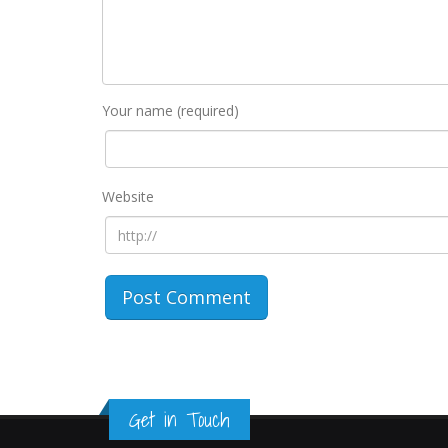
Your name (required)
Website
Get in Touch