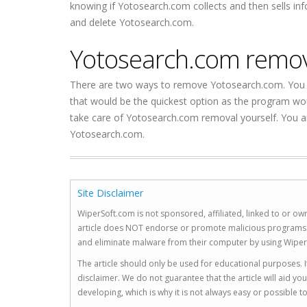
knowing if Yotosearch.com collects and then sells in
and delete Yotosearch.com.
Yotosearch.com remo
There are two ways to remove Yotosearch.com. You 
that would be the quickest option as the program wou
take care of Yotosearch.com removal yourself. You a
Yotosearch.com.
Site Disclaimer
WiperSoft.com is not sponsored, affiliated, linked to or own
article does NOT endorse or promote malicious programs. The
and eliminate malware from their computer by using Wiper
The article should only be used for educational purposes. If
disclaimer. We do not guarantee that the article will aid 
developing, which is why it is not always easy or possible 