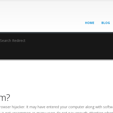
HOME
BLOG
Search Redirect
om?
browser hijacker. It may have entered your computer along with softw
This is not uncommon as many users do not pay enough attention whe