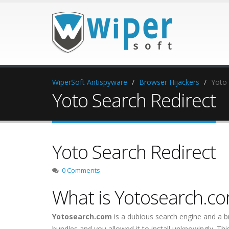
WiperSoft Antispyware
Browser Hijackers
Yoto 
Yoto Search Redirect
Yoto Search Redirect
0 Comments
What is Yotosearch.c
Yotosearch.com
is a dubious search engine and a 
bundles and you allowed it to install unknowingly. 