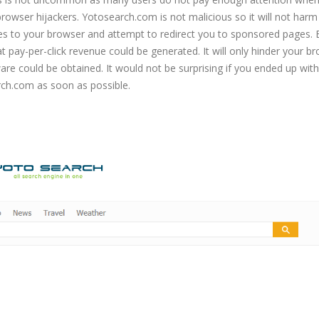
f browser hijackers. Yotosearch.com is not malicious so it will not harm
ges to your browser and attempt to redirect you to sponsored pages.
at pay-per-click revenue could be generated. It will only hinder your b
re could be obtained. It would not be surprising if you ended up with
ch.com as soon as possible.