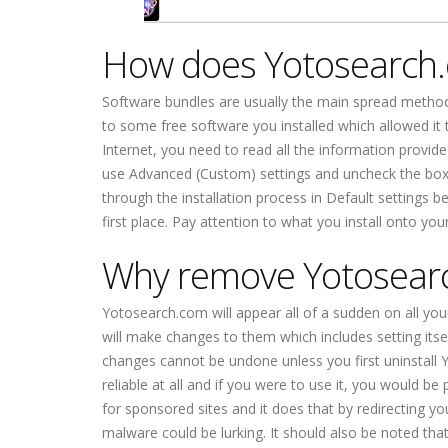
How does Yotosearch
Software bundles are usually the main spread meth
to some free software you installed which allowed it t
Internet, you need to read all the information provid
use Advanced (Custom) settings and uncheck the boxes
through the installation process in Default settings 
first place. Pay attention to what you install onto you
Why remove Yotosear
Yotosearch.com will appear all of a sudden on all you
will make changes to them which includes setting itse
changes cannot be undone unless you first uninstall
reliable at all and if you were to use it, you would b
for sponsored sites and it does that by redirecting y
malware could be lurking. It should also be noted that