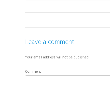
Leave a comment
Your email address will not be published.
Comment