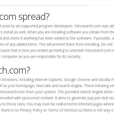
.com spread?
od used by ad-supported program developers. Yotosearch.com was at
o install as well. When you are installing software you obtain from th
ed and check if anything has been added to the software. If possible, 
 of any added items. This will prevent them from installing. Do not
because that is how you ended up having to uninstall Yotosearch.com i
r computer as you are responsible for its security.
ch.com?
r browsers, including Internet Explorer, Google Chrome and Mozilla Fir
lf as your homepage, new tabs and search engine. These irritating se
 Yotosearch.com from your system. The provided search engine does 
e provided with sponsored content. It aims to generate pay-per-click r
ou to those sites. You may even be redirected to infected pages where
 there is no Privacy Policy or Terms of Services so there is not way o