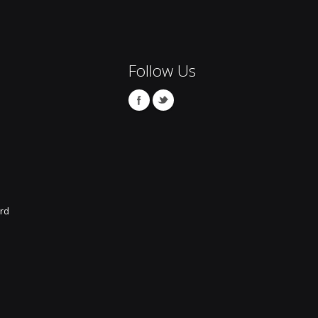
Follow Us
rd