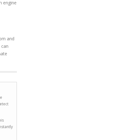
ch engine
com and
u can
nate
he
etect
his
nstantly