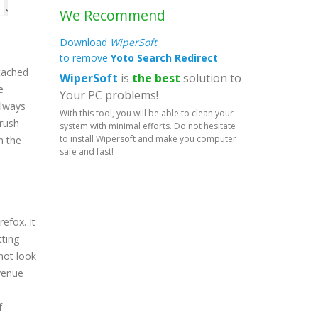
We Recommend
Download
WiperSoft
to remove
Yoto Search Redirect
tached
WiperSoft
is
the best
solution to
e
Your PC problems!
always
With this tool, you will be able to clean your
 rush
system with minimal efforts. Do not hesitate
to install Wipersoft and make you computer
n the
safe and fast!
efox. It
tting
not look
evenue
f