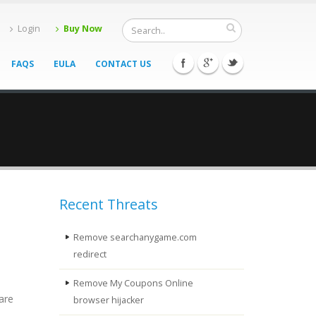
Login
Buy Now
FAQS
EULA
CONTACT US
Recent Threats
Remove searchanygame.com
redirect
Remove My Coupons Online
are
browser hijacker
n