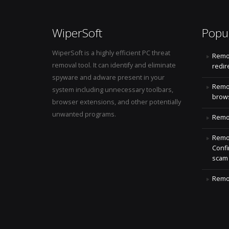
WiperSoft
Popu
WiperSoft is a highly efficient PC threat
Remo
removal tool. It can identify and eliminate
redir
spyware and adware present in your
Remo
system including unnecessary toolbars,
brows
browser extensions, and other potentially
unwanted programs.
Remov
Remov
Confi
scam
Remov