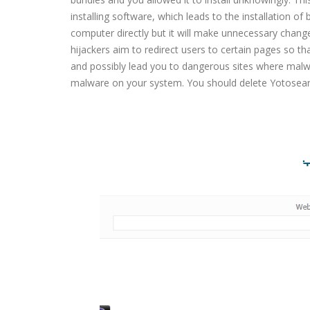
installing software, which leads to the installation o
computer directly but it will make unnecessary chan
hijackers aim to redirect users to certain pages so th
and possibly lead you to dangerous sites where malwa
malware on your system. You should delete Yotosear