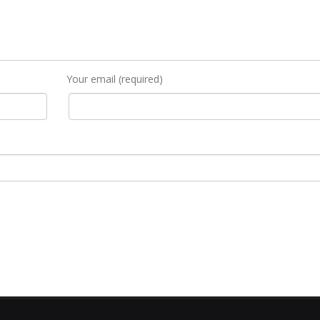
Your email (required)