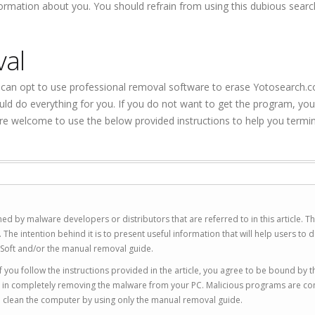
formation about you. You should refrain from using this dubious sear
val
can opt to use professional removal software to erase Yotosearch.
ld do everything for you. If you do not want to get the program, yo
re welcome to use the below provided instructions to help you termi
ed by malware developers or distributors that are referred to in this article. T
 intention behind it is to present useful information that will help users to d
Soft and/or the manual removal guide.
 you follow the instructions provided in the article, you agree to be bound by t
you in completely removing the malware from your PC. Malicious programs are co
to clean the computer by using only the manual removal guide.