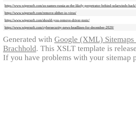
https://www.wipersoft.com/us-names-russia-as-the-likely-perpetrator-behind-solarwinds-hack/
https://www.wipersoft.com/remove-slither-io-virus/
https://www.wipersoft.com/should-you-remove-driver-tonic/
https://www.wipersoft.com/cybersecurity-news-headlines-for-december-2020/
Generated with
Google (XML) Sitemaps G
Brachhold
. This XSLT template is releas
If you have problems with your sitemap p