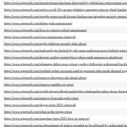
https://www.wipersoft.com/emotet-botnet-has-been-disrupted-by-global-law-enforcement-ope
https://www.wipersoft.com/active-covid-19-vaccine-phishing-campaign-tries-to-phish-bankin
https://www.wipersoft.com/google-warns-north-korean-hackers-are-targeting-security-researc
https://www.wipersoft.com/delete-pola-ransomware/
https://www.wipersoft.com/how-to-remove-wbxd-ransomware/
https://www.wipersoft.com/coos-ransomware-removal/
https://www.wipersoft.com/apple-platform-security-fake-alerts/
https://www.wipersoft.com/malwarebytes-hacked-by-the-same-malicious-actors-behind-solar
https://www.wipersoft.com/largest-carding-marketplace-jokers-stash-announces-shutdown/
https://www.wipersoft.com/whatsapp-delays-new-privacy-policy-following-widespread-backl
https://www.wipersoft.com/verified-twitter-accounts-used-to-promote-elon-musk-themed-cry
https://www.wipersoft.com/remove-deceptive-site-ahead-alerts/
https://www.wipersoft.com/remove-rambler-ru-virus/
https://www.wipersoft.com/worlds-largest-illegal-marketplace-darkmarket-taken-down-during-
https://www.wipersoft.com/remove-freecodecpack-virus/
https://www.wipersoft.com/skype-virus-2021-removal/
https://www.wipersoft.com/what-is-the-torpig-virus/
https://www.wipersoft.com/snapchat-virus-2021-how-to-remove/
https://www.wipersoft.com/us-department-of-justice-revealed-to-be-affected-by-solarwinds-h