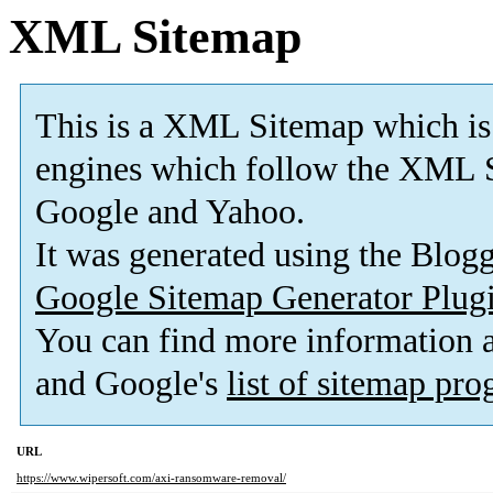
XML Sitemap
This is a XML Sitemap which is
engines which follow the XML S
Google and Yahoo.
It was generated using the Blo
Google Sitemap Generator Plug
You can find more information
and Google's
list of sitemap pr
URL
https://www.wipersoft.com/axi-ransomware-removal/