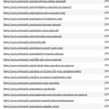
https://www.wipersoft.com/searchguru-online-uninstall/
20
https://www.wipersoft.com/jogotempo-com-how-to-remove/
20
https://www.wipersoft.com/remove-easyopenweb-com/
20
https://www.wipersoft.com/remove-jogotempo-com/
20
https://www.wipersoft.com/secure-browser-adware/
20
https://www.wipersoft.com/trotux-virus-removal/
20
https://www.wipersoft.com/gotowebs-com-removal/
20
https://www.wipersoft.com/iwebs-site/
20
https://www.wipersoft.com/remove-secury-surf-com/
20
https://www.wipersoft.com/safesoft-protector-adware/
20
https://www.wipersoft.com/360-safe-virus-removal/
20
https://www.wipersoft.com/myluckysites-com-how-to-remove/
20
https://www.wipersoft.com/slow-wi-fi-turn-off-your-christmas-lights/
20
https://www.wipersoft.com/how-to-remove-startfenster-com/
20
https://www.wipersoft.com/remove-nice-searches/
20
https://www.wipersoft.com/remove-uncheckit/
20
https://www.wipersoft.com/cassiopesa-com-browser-virus-how-to-remove/
20
https://www.wipersoft.com/trotux-search-removal-instructions/
20
https://www.wipersoft.com/remove-amulec-virus/
20