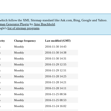
 which follow the XML Sitemap standard like Ask.com, Bing, Google and Yahoo.
map Generator Plugin
by
Arne Brachhold
.
gle's
list of sitemap programs
.
ority
Change frequency
Last modified (GMT)
%
Monthly
2016-11-30 14:43
%
Monthly
2016-11-30 14:38
%
Monthly
2016-11-30 14:31
%
Monthly
2016-11-29 12:55
%
Monthly
2016-11-29 12:51
%
Monthly
2016-11-28 14:25
%
Monthly
2016-11-28 14:21
%
Monthly
2016-11-28 14:11
%
Monthly
2016-11-25 08:56
%
Monthly
2016-11-25 08:53
%
Monthly
2016-11-24 16:02