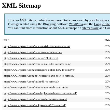
XML Sitemap
This is a XML Sitemap which is supposed to be processed by search engines
It was generated using the Blogging-Software
WordPress
and the
Google Site
You can find more information about XML sitemaps on
sitemaps.org
and Goo
URL
Pri
https://www.wipersoft.com/securesurf-biz-how-to-remove/
20
https://www.wipersoft.com/remove-safefinder-com/
20
https://www.wipersoft.com/remove-12kotov-ru/
20
https://www.wipersoft.com/remove-ami-sites-amisites-com/
20
https://www.wipersoft.com/searchguru-online-how-to-remove/
20
https://www.wipersoft.com/howtobleases-xyz-how-to-remove/
20
https://www.wipersoft.com/yeabd66-cc-removal/
20
https://www.wipersoft.com/remove-totopweb-com-virus/
20
https://www.wipersoft.com/search-playsearchnow-com-removal/
20
https://www.wipersoft.com/remove-chromosearch-com/
20
https://www.wipersoft.com/lucky-search-123-removal/
20