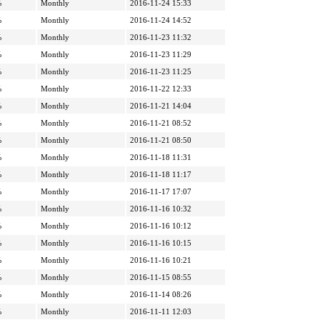
%
Monthly
2016-11-24 15:33
%
Monthly
2016-11-24 14:52
%
Monthly
2016-11-23 11:32
%
Monthly
2016-11-23 11:29
%
Monthly
2016-11-23 11:25
%
Monthly
2016-11-22 12:33
%
Monthly
2016-11-21 14:04
%
Monthly
2016-11-21 08:52
%
Monthly
2016-11-21 08:50
%
Monthly
2016-11-18 11:31
%
Monthly
2016-11-18 11:17
%
Monthly
2016-11-17 17:07
%
Monthly
2016-11-16 10:32
%
Monthly
2016-11-16 10:12
%
Monthly
2016-11-16 10:15
%
Monthly
2016-11-16 10:21
%
Monthly
2016-11-15 08:55
%
Monthly
2016-11-14 08:26
%
Monthly
2016-11-11 12:03