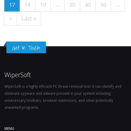
17
18
19
…
30
40
50
…
»
Last »
Get in Touch
WiperSoft
WiperSoft is a highly efficient PC threat removal tool. It can identify and
eliminate spyware and adware present in your system including
unnecessary toolbars, browser extensions, and other potentially
unwanted programs.
MENU