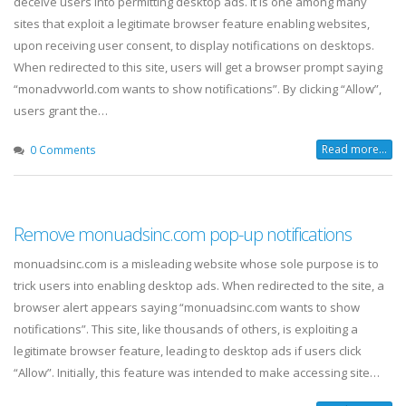
deceive users into permitting desktop ads. It is one among many
sites that exploit a legitimate browser feature enabling websites,
upon receiving user consent, to display notifications on desktops.
When redirected to this site, users will get a browser prompt saying
“monadvworld.com wants to show notifications”. By clicking “Allow”,
users grant the…
Read more...
0 Comments
Remove monuadsinc.com pop-up notifications
monuadsinc.com is a misleading website whose sole purpose is to
trick users into enabling desktop ads. When redirected to the site, a
browser alert appears saying “monuadsinc.com wants to show
notifications”. This site, like thousands of others, is exploiting a
legitimate browser feature, leading to desktop ads if users click
“Allow”. Initially, this feature was intended to make accessing site…