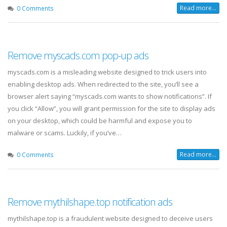
Read more...
0 Comments
Remove myscads.com pop-up ads
myscads.com is a misleading website designed to trick users into
enabling desktop ads. When redirected to the site, you’ll see a
browser alert saying “myscads.com wants to show notifications”. If
you click “Allow”, you will grant permission for the site to display ads
on your desktop, which could be harmful and expose you to
malware or scams. Luckily, if you’ve…
Read more...
0 Comments
Remove mythilshape.top notification ads
mythilshape.top is a fraudulent website designed to deceive users