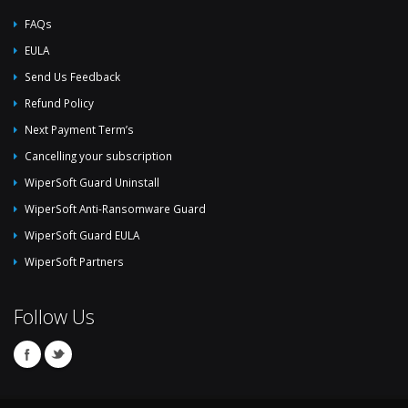
FAQs
EULA
Send Us Feedback
Refund Policy
Next Payment Term’s
Cancelling your subscription
WiperSoft Guard Uninstall
WiperSoft Anti-Ransomware Guard
WiperSoft Guard EULA
WiperSoft Partners
Follow Us