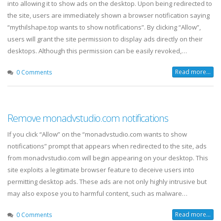
into allowing it to show ads on the desktop. Upon being redirected to
the site, users are immediately shown a browser notification saying
“mythilshape.top wants to show notifications”. By clicking “Allow”,
users will grant the site permission to display ads directly on their
desktops. Although this permission can be easily revoked,…
Read more...
0 Comments
Remove monadvstudio.com notifications
If you click “Allow” on the “monadvstudio.com wants to show
notifications” prompt that appears when redirected to the site, ads
from monadvstudio.com will begin appearing on your desktop. This
site exploits a legitimate browser feature to deceive users into
permitting desktop ads. These ads are not only highly intrusive but
may also expose you to harmful content, such as malware…
Read more...
0 Comments