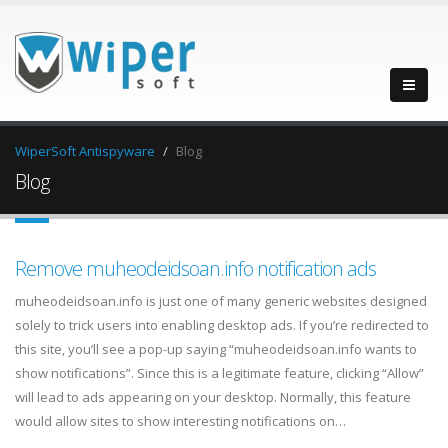
WiperSoft Antispyware
Blog
Blog
Remove muheodeidsoan.info notification ads
muheodeidsoan.info is just one of many generic websites designed
solely to trick users into enabling desktop ads. If you’re redirected to
this site, you’ll see a pop-up saying “muheodeidsoan.info wants to
show notifications”. Since this is a legitimate feature, clicking “Allow”
will lead to ads appearing on your desktop. Normally, this feature
would allow sites to show interesting notifications on…