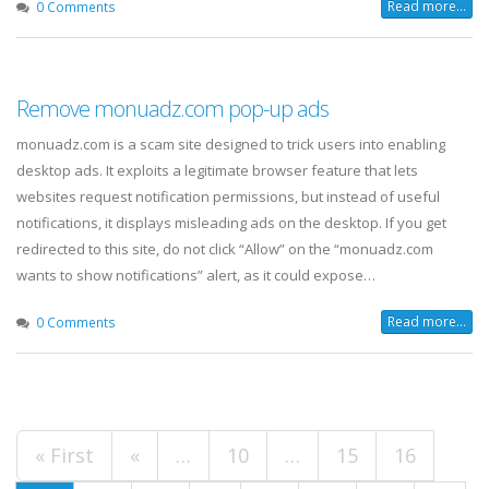
Read more...
0 Comments
Remove monuadz.com pop-up ads
monuadz.com is a scam site designed to trick users into enabling
desktop ads. It exploits a legitimate browser feature that lets
websites request notification permissions, but instead of useful
notifications, it displays misleading ads on the desktop. If you get
redirected to this site, do not click “Allow” on the “monuadz.com
wants to show notifications” alert, as it could expose…
Read more...
0 Comments
« First
«
…
10
…
15
16