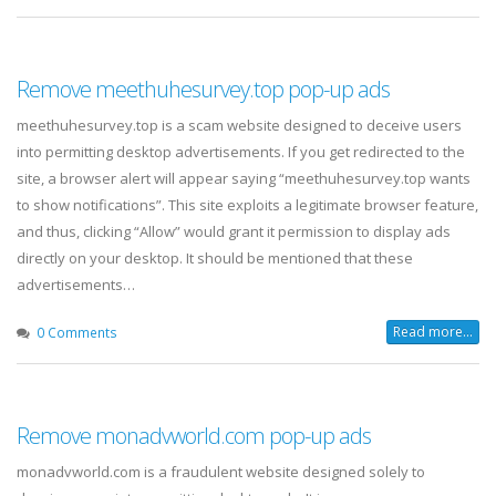
Remove meethuhesurvey.top pop-up ads
meethuhesurvey.top is a scam website designed to deceive users
into permitting desktop advertisements. If you get redirected to the
site, a browser alert will appear saying “meethuhesurvey.top wants
to show notifications”. This site exploits a legitimate browser feature,
and thus, clicking “Allow” would grant it permission to display ads
directly on your desktop. It should be mentioned that these
advertisements…
Read more...
0 Comments
Remove monadvworld.com pop-up ads
monadvworld.com is a fraudulent website designed solely to