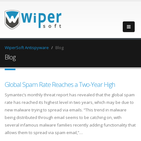
WiperSoft Antispyware
Blog
Blog
Global Spam Rate Reaches a Two-Year High
Symantec’s monthly threat report has revealed that the global spam
rate has reached its highest level in two years, which may be due to
new malware trying to spread via emails. “This trend in malware
being distributed through email seems to be catching on, with
several infamous malware families recently adding functionality that
allows them to spread via spam email,”…