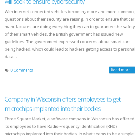
will seek to ensure cybersecurity
With internet-connected vehicles becoming more and more common,
questions about their security are raising. In order to ensure that car
manufactures are doing everything they can to guarantee the safety
of their smart vehicles, the British government has issued new
guidelines. The government expressed concerns about smart cars
being hacked, which could lead to hackers getting access to personal
data…
Read more...
0 Comments
Company in Wisconsin offers employees to get
microchips implanted into their bodies
Three Square Market, a software company in Wisconsin has offered
its employees to have Radio-Frequency Identification (RFID)
microchips implanted into their bodies. In what seems to be a simple