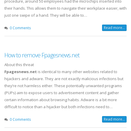
procedure, around 50 employees had the microchips inserted into
their hands. This allows them to navigate their workplace easier, with
just one swipe of a hand. They will be able to…
Read more...
0 Comments
How to remove Fpagesnews.net
About this threat
Fpagesnews.net
is identical to many other websites related to
hijackers and adware. They are not exactly malicious infections but
they’re not harmless either. These potentially unwanted programs
(PUPs) aim to expose users to advertisement content and gather
certain information about browsing habits. Adware is a bit more
difficult to notice than a hijacker but both infections need to…
Read more...
0 Comments