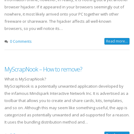
browser hijacker. If it appeared in your browsers seemingly out of
nowhere, it most likely arrived onto your PC together with other
freeware or shareware. The hijacker affects all well-known
browsers, so you will notice its…
Read more...
0 Comments
MyScrapNook – How to remove?
What is MyScrapNook?
MyScrapNook is a potentially unwanted application developed by
the infamous Mindspark Interactive Network Inc. It is advertised as a
toolbar that allows you to create and share cards, kits, templates,
and so on. Although this may seem like something useful, the app is
categorized as potentially unwanted and ad-supported for a reason.
It uses the bundling distribution method and…