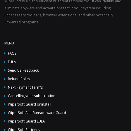
WiperSoft is a highly efficient PC threat removal tool. It can identify and
eliminate spyware and adware present in your system including
unnecessary toolbars, browser extensions, and other potentially
unwanted programs.
MENU
FAQs
EULA
Send Us Feedback
Refund Policy
Next Payment Term’s
Cancelling your subscription
WiperSoft Guard Uninstall
WiperSoft Anti-Ransomware Guard
WiperSoft Guard EULA
WiperSoft Partners