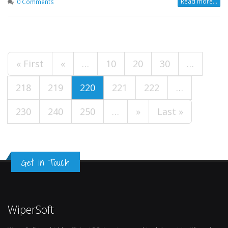
Read more...
0 Comments
« First
«
…
10
20
30
…
218
219
220
221
222
…
230
240
250
…
»
Last »
Get in Touch
WiperSoft