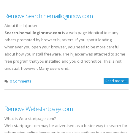
Remove Search.hemailloginnow.com
About this hijacker
Search.hemailloginnow.com
is a web page identical to many
others promoted by browser hijackers. If you spot it loading
whenever you open your browser, you need to be more careful
about how you install freeware. The hijacker was attached to some
free program that you installed and you did not notice. This is not
unusual, however. Many users end…
Read more...
0 Comments
Remove Web-startpage.com
What is Web-startpage.com?
Web-startpage.com may be advertised as a better way to search for
information online, however, in reality, it is nothing but a yet another