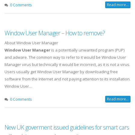
Read more...
0 Comments
Window User Manager – How to remove?
About Window User Manager
Window User Manager
is a potentially unwanted program (PUP)
and adware. The common way to refer to it would be Window User
Manager virus but technically it would be incorrect, as it is not a virus.
Users usually get Window User Manager by downloading free
software from the Internet and not paying attention to its installation.
Window User…
Read more...
0 Comments
New UK goverment issued guidelines for smart cars