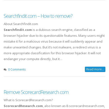
Searchfindit.com – How to remove?
About Searchfindit.com
Searchfindit.com
is a dubious search engine, classified as a
browser hijacker due to its questionable features. Many users might
mistake it for a malicious virus because it will suddenly appear and
make unwanted changes. But it’s not malware, a redirect virus is a
more appropriate classification for this browser hijacker. It will not
endanger your compute directly, but it…
Read more...
0 Comments
Remove ScorecardResearch.com
What is ScorecardResearch.com?
ScorecardResearch.com
, also known as B.scorecardresearch.com,