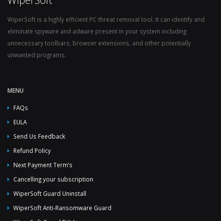
WiperSoft is a highly efficient PC threat removal tool. It can identify and
eliminate spyware and adware present in your system including
unnecessary toolbars, browser extensions, and other potentially
unwanted programs.
MENU
FAQs
EULA
Send Us Feedback
Refund Policy
Next Payment Term’s
Cancelling your subscription
WiperSoft Guard Uninstall
WiperSoft Anti-Ransomware Guard