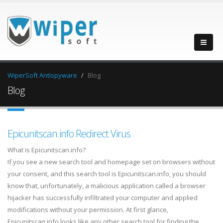
WiperSoft Antispyware
Blog
Blog
Epicunitscan.info Redirect Virus
What is Epicunitscan.info?
If you see a new search tool and homepage set on browsers without
your consent, and this search tool is Epicunitscan.info, you should
know that, unfortunately, a malicious application called a browser
hijacker has successfully infiltrated your computer and applied
modifications without your permission. At first glance,
Epicunitscan.info looks like any other search tool for finding the