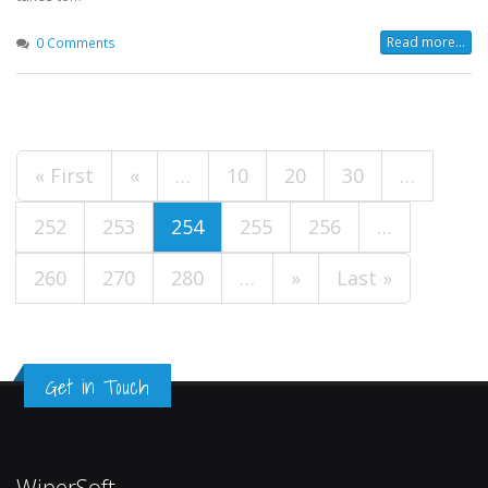
Read more...
0 Comments
« First
«
…
10
20
30
…
252
253
254
255
256
…
260
270
280
…
»
Last »
Get in Touch
WiperSoft