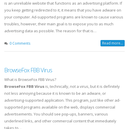
is an unreliable website that functions as an advertising platform. If
you keep getting redirected to it, it means that you have adware on
your computer. Ad-supported programs are known to cause various
troubles, however, their main goal is to expose you to as much
advertising data as possible. The reason for that is…
Read more...
0 Comments
BrowseFox FBB Virus
What is BrowseFox FBB Virus?
BrowseFox FBB Virus
is, technically, not a virus, but it is definitely
not less annoying because it is known to be an adware, or
advertising-supported application. This program, just like other ad-
supported programs available on the web, displays commercial
advertisements. You should see pop-ups, banners, various
underlined links, and other commercial content that immediately
takes to…