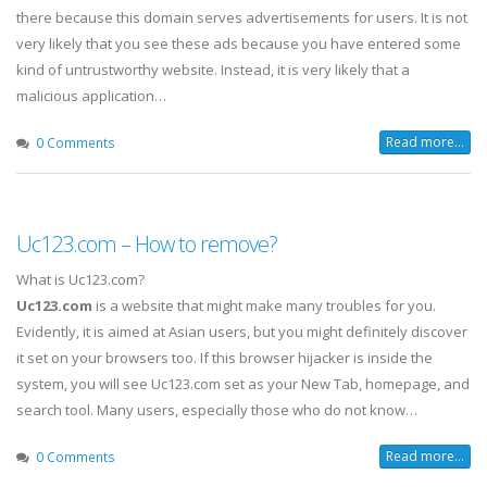
there because this domain serves advertisements for users. It is not
very likely that you see these ads because you have entered some
kind of untrustworthy website. Instead, it is very likely that a
malicious application…
Read more...
0 Comments
Uc123.com – How to remove?
What is Uc123.com?
Uc123.com
is a website that might make many troubles for you.
Evidently, it is aimed at Asian users, but you might definitely discover
it set on your browsers too. If this browser hijacker is inside the
system, you will see Uc123.com set as your New Tab, homepage, and
search tool. Many users, especially those who do not know…
Read more...
0 Comments