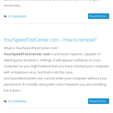
necessary…
Read more...
0 Comments
YourSpeedTestCenter.com – How to remove?
What is YourSpeedTestCenter.com?
YourSpeedTestCenter.com
is a browser hijacker, capable of
altering your browser’s settings. It will appear suddenly on your
computer so you might believe that you have infected your computer
with a malicious virus, but that is not the case.
yourspeedtestcenter.com cannot enter your computer without your
permission. It’s installs along with some freeware you are installing,
but it does…
Read more...
0 Comments