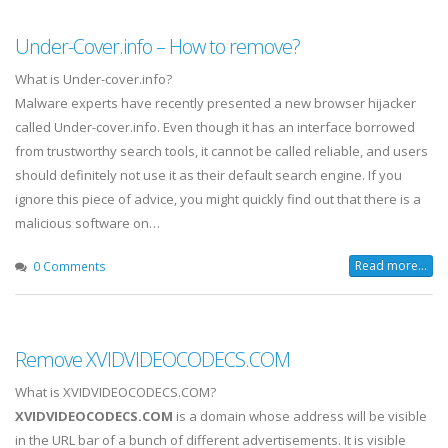
Under-Cover.info – How to remove?
What is Under-cover.info?
Malware experts have recently presented a new browser hijacker
called Under-cover.info. Even though it has an interface borrowed
from trustworthy search tools, it cannot be called reliable, and users
should definitely not use it as their default search engine. If you
ignore this piece of advice, you might quickly find out that there is a
malicious software on…
Read more...
0 Comments
Remove XVIDVIDEOCODECS.COM
What is XVIDVIDEOCODECS.COM?
XVIDVIDEOCODECS.COM
is a domain whose address will be visible
in the URL bar of a bunch of different advertisements. It is visible