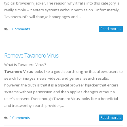
typical browser hijacker. The reason why it falls into this category is
really simple – it enters systems without permission. Unfortunately,
Tavanero.info will change homepages and…
Read more...
0 Comments
Remove Tavanero Virus
What is Tavanero Virus?
Tavanero Virus
looks like a good search engine that allows users to
search for images, news, videos, and general search results;
however, the truth is that it is a typical browser hijacker that enters
systems without permission and then applies changes without a
user’s consent. Even though Tavanero Virus looks like a beneficial
and trustworthy search provider,…
Read more...
0 Comments