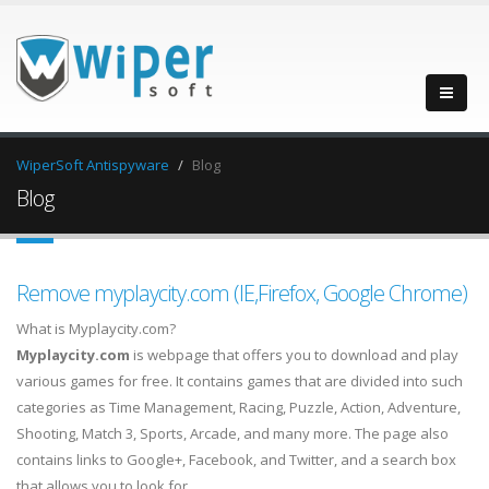
WiperSoft Antispyware
Blog
Blog
Remove myplaycity.com (IE,Firefox, Google Chrome)
What is Myplaycity.com?
Myplaycity.com
is webpage that offers you to download and play
various games for free. It contains games that are divided into such
categories as Time Management, Racing, Puzzle, Action, Adventure,
Shooting, Match 3, Sports, Arcade, and many more. The page also
contains links to Google+, Facebook, and Twitter, and a search box
that allows you to look for…