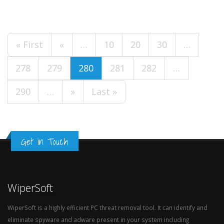
« First
«
…
10
20
30
…
278
279
280
281
282
…
290
…
»
Last »
Get in Touch
WiperSoft
WiperSoft is a highly efficient PC threat removal tool. It can identify and
eliminate spyware and adware present in your system including