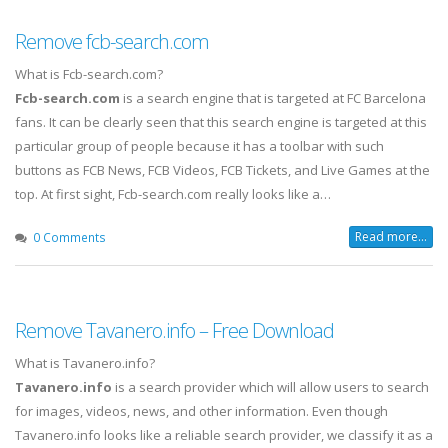
Remove fcb-search.com
What is Fcb-search.com?
Fcb-search.com
is a search engine that is targeted at FC Barcelona
fans. It can be clearly seen that this search engine is targeted at this
particular group of people because it has a toolbar with such
buttons as FCB News, FCB Videos, FCB Tickets, and Live Games at the
top. At first sight, Fcb-search.com really looks like a…
Read more...
0 Comments
Remove Tavanero.info – Free Download
What is Tavanero.info?
Tavanero.info
is a search provider which will allow users to search
for images, videos, news, and other information. Even though
Tavanero.info looks like a reliable search provider, we classify it as a