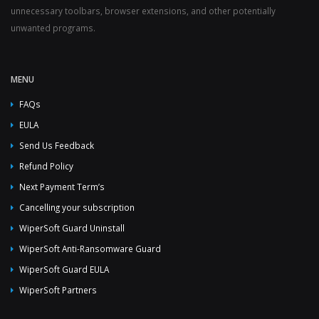
unnecessary toolbars, browser extensions, and other potentially
unwanted programs.
MENU
FAQs
EULA
Send Us Feedback
Refund Policy
Next Payment Term’s
Cancelling your subscription
WiperSoft Guard Uninstall
WiperSoft Anti-Ransomware Guard
WiperSoft Guard EULA
WiperSoft Partners