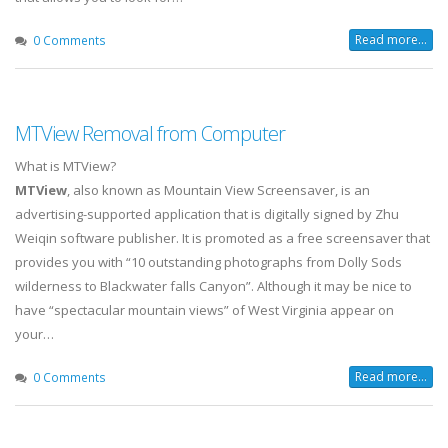
Read more...
0 Comments
MTView Removal from Computer
What is MTView?
MTView
, also known as Mountain View Screensaver, is an
advertising-supported application that is digitally signed by Zhu
Weiqin software publisher. It is promoted as a free screensaver that
provides you with “10 outstanding photographs from Dolly Sods
wilderness to Blackwater falls Canyon”. Although it may be nice to
have “spectacular mountain views” of West Virginia appear on
your…
Read more...
0 Comments