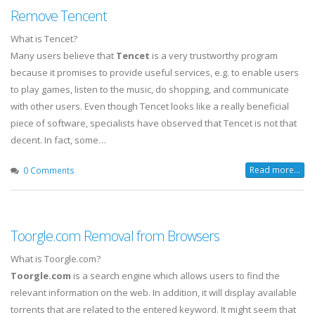
Remove Tencent
What is Tencet?
Many users believe that
Tencet
is a very trustworthy program
because it promises to provide useful services, e.g. to enable users
to play games, listen to the music, do shopping, and communicate
with other users. Even though Tencet looks like a really beneficial
piece of software, specialists have observed that Tencet is not that
decent. In fact, some…
Read more...
0 Comments
Toorgle.com Removal from Browsers
What is Toorgle.com?
Toorgle.com
is a search engine which allows users to find the
relevant information on the web. In addition, it will display available
torrents that are related to the entered keyword. It might seem that