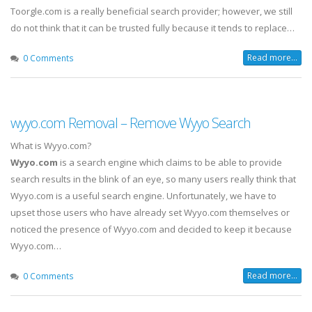
Toorgle.com is a really beneficial search provider; however, we still
do not think that it can be trusted fully because it tends to replace…
Read more...
0 Comments
wyyo.com Removal – Remove Wyyo Search
What is Wyyo.com?
Wyyo.com
is a search engine which claims to be able to provide
search results in the blink of an eye, so many users really think that
Wyyo.com is a useful search engine. Unfortunately, we have to
upset those users who have already set Wyyo.com themselves or
noticed the presence of Wyyo.com and decided to keep it because
Wyyo.com…
Read more...
0 Comments