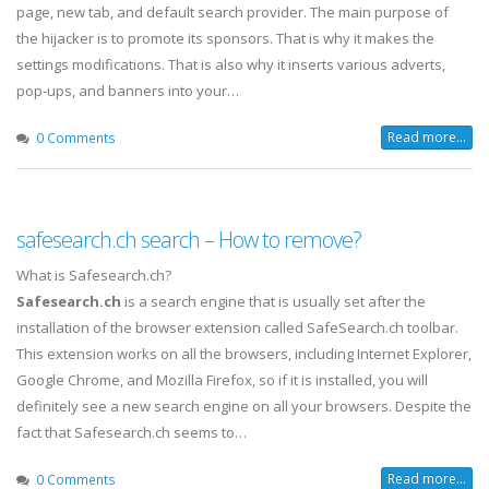
page, new tab, and default search provider. The main purpose of
the hijacker is to promote its sponsors. That is why it makes the
settings modifications. That is also why it inserts various adverts,
pop-ups, and banners into your…
Read more...
0 Comments
safesearch.ch search – How to remove?
What is Safesearch.ch?
Safesearch.ch
is a search engine that is usually set after the
installation of the browser extension called SafeSearch.ch toolbar.
This extension works on all the browsers, including Internet Explorer,
Google Chrome, and Mozilla Firefox, so if it is installed, you will
definitely see a new search engine on all your browsers. Despite the
fact that Safesearch.ch seems to…
Read more...
0 Comments