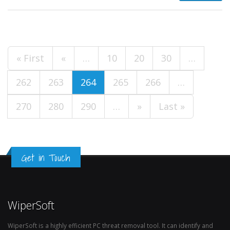
« First
«
…
10
20
30
…
262
263
264
265
266
…
270
280
290
…
»
Last »
Get in Touch
WiperSoft
WiperSoft is a highly efficient PC threat removal tool. It can identify and