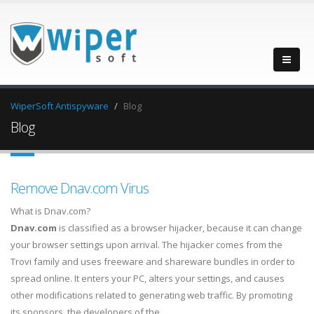
WiperSoft Antispyware
Blog
Blog
Remove Dnav.com Virus
What is Dnav.com?
Dnav.com
is classified as a browser hijacker, because it can change
your browser settings upon arrival. The hijacker comes from the
Trovi family and uses freeware and shareware bundles in order to
spread online. It enters your PC, alters your settings, and causes
other modifications related to generating web traffic. By promoting
its sponsors, the developers of the…