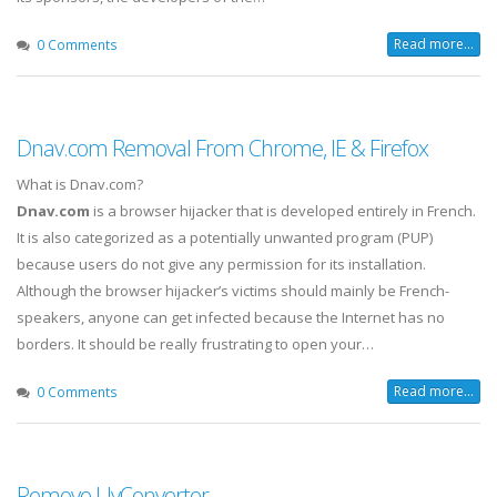
Read more...
0 Comments
Dnav.com Removal From Chrome, IE & Firefox
What is Dnav.com?
Dnav.com
is a browser hijacker that is developed entirely in French.
It is also categorized as a potentially unwanted program (PUP)
because users do not give any permission for its installation.
Although the browser hijacker’s victims should mainly be French-
speakers, anyone can get infected because the Internet has no
borders. It should be really frustrating to open your…
Read more...
0 Comments
Remove UvConverter