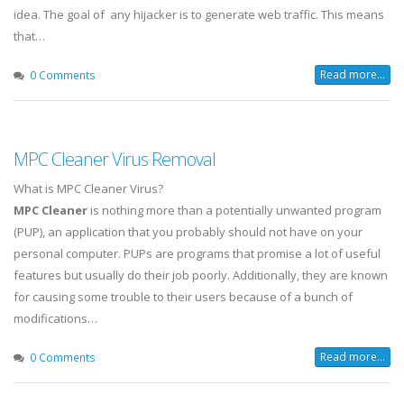
idea. The goal of any hijacker is to generate web traffic. This means
that…
Read more...
0 Comments
MPC Cleaner Virus Removal
What is MPC Cleaner Virus?
MPC Cleaner
is nothing more than a potentially unwanted program
(PUP), an application that you probably should not have on your
personal computer. PUPs are programs that promise a lot of useful
features but usually do their job poorly. Additionally, they are known
for causing some trouble to their users because of a bunch of
modifications…
Read more...
0 Comments