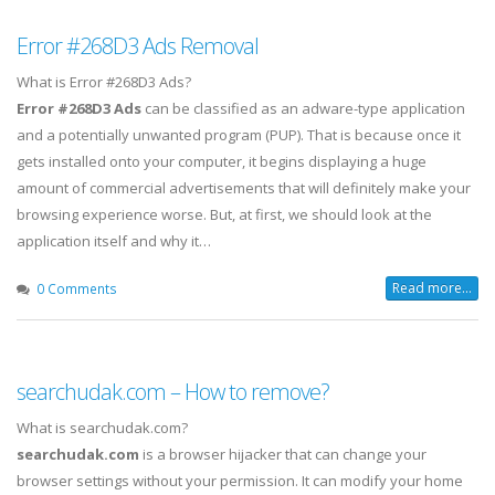
Error #268D3 Ads Removal
What is Error #268D3 Ads?
Error #268D3 Ads
can be classified as an adware-type application
and a potentially unwanted program (PUP). That is because once it
gets installed onto your computer, it begins displaying a huge
amount of commercial advertisements that will definitely make your
browsing experience worse. But, at first, we should look at the
application itself and why it…
Read more...
0 Comments
searchudak.com – How to remove?
What is searchudak.com?
searchudak.com
is a browser hijacker that can change your
browser settings without your permission. It can modify your home