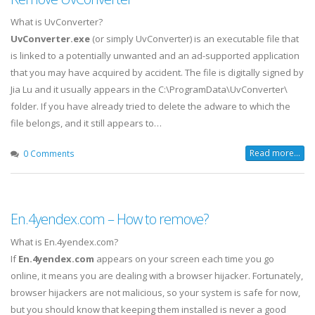
What is UvConverter?
UvConverter.exe
(or simply UvConverter) is an executable file that
is linked to a potentially unwanted and an ad-supported application
that you may have acquired by accident. The file is digitally signed by
Jia Lu and it usually appears in the C:\ProgramData\UvConverter\
folder.
If you have already tried to delete the adware to which the
file belongs, and it still appears to…
Read more...
0 Comments
En.4yendex.com – How to remove?
What is En.4yendex.com?
If
En.4yendex.com
appears on your screen each time you go
online, it means you are dealing with a browser hijacker. Fortunately,
browser hijackers are not malicious, so your system is safe for now,
but you should know that keeping them installed is never a good