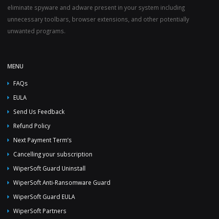
eliminate spyware and adware present in your system including
unnecessary toolbars, browser extensions, and other potentially
unwanted programs.
MENU
FAQs
EULA
Send Us Feedback
Refund Policy
Next Payment Term’s
Cancelling your subscription
WiperSoft Guard Uninstall
WiperSoft Anti-Ransomware Guard
WiperSoft Guard EULA
WiperSoft Partners